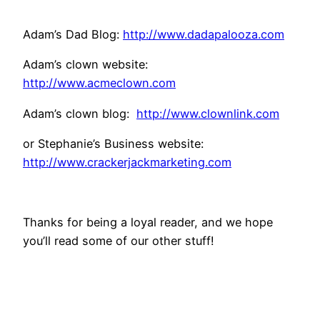
Adam’s Dad Blog:
http://www.dadapalooza.com
Adam’s clown website:
http://www.acmeclown.com
Adam’s clown blog:
http://www.clownlink.com
or Stephanie’s Business website:
http://www.crackerjackmarketing.com
Thanks for being a loyal reader, and we hope
you’ll read some of our other stuff!