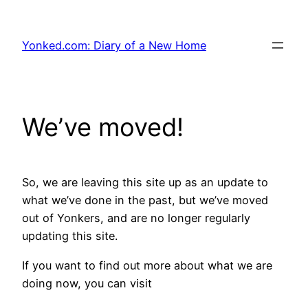
Skip
to
Yonked.com: Diary of a New Home
content
We’ve moved!
So, we are leaving this site up as an update to
what we’ve done in the past, but we’ve moved
out of Yonkers, and are no longer regularly
updating this site.
If you want to find out more about what we are
doing now, you can visit