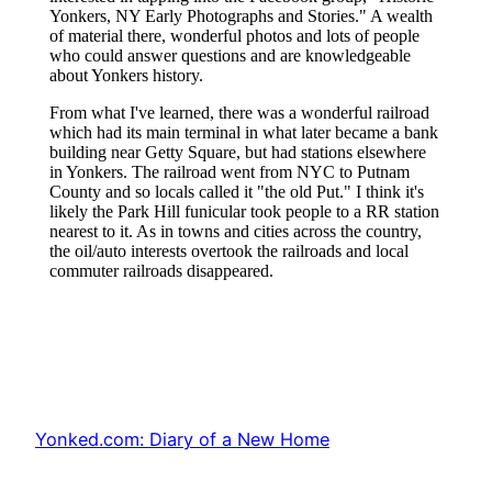
Yonked.com: Diary of a New Home