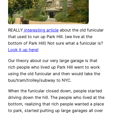
REALLY
interesting article
about the old funicular
that used to run up Park Hill. (we live at the
bottom of Park Hill) Not sure what a funicular is?
Look it up here!
Our theory about our very large garage is that
rich people who lived up Park Hill went to work
using the old funicular and then would take the
bus/tram/trolley/subway to NYC.
When the funicular closed down, people started
driving down the hill. The people who lived at the
bottom, realizing that rich people wanted a place
to park, started putting up large garages all over