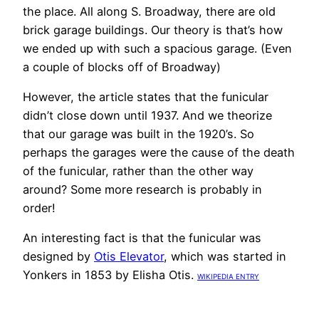
the place. All along S. Broadway, there are old
brick garage buildings. Our theory is that’s how
we ended up with such a spacious garage. (Even
a couple of blocks off of Broadway)
However, the article states that the funicular
didn’t close down until 1937. And we theorize
that our garage was built in the 1920’s. So
perhaps the garages were the cause of the death
of the funicular, rather than the other way
around? Some more research is probably in
order!
An interesting fact is that the funicular was
designed by
Otis Elevator
, which was started in
Yonkers in 1853 by Elisha Otis.
WIKIPEDIA ENTRY