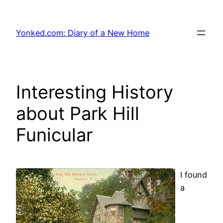
Skip
to
Yonked.com: Diary of a New Home
content
Interesting History
about Park Hill
Funicular
I found
a