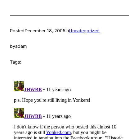
Posted
December 18, 2005
in
Uncategorized
by
adam
Tags: