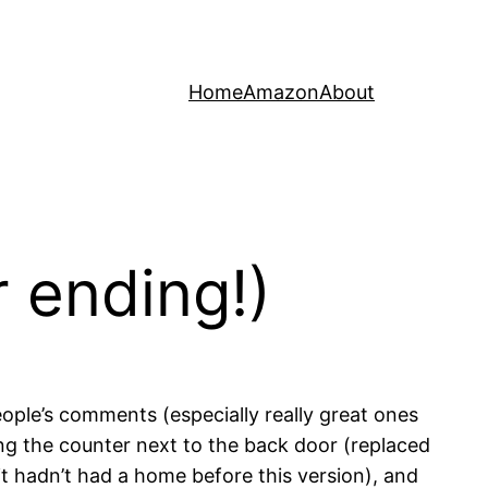
Home
Amazon
About
r ending!)
eople’s comments (especially really great ones
g the counter next to the back door (replaced
it hadn’t had a home before this version), and