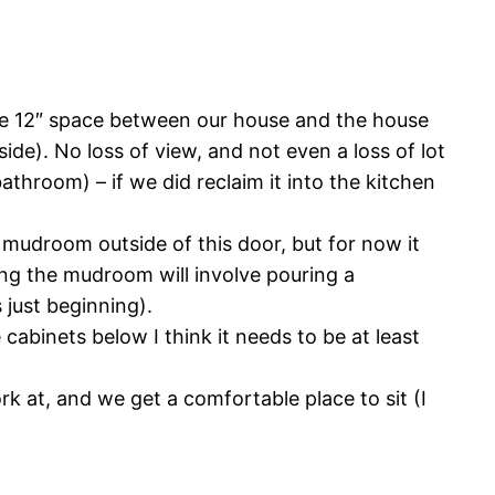
 the 12″ space between our house and the house
side). No loss of view, and not even a loss of lot
 bathroom) – if we did reclaim it into the kitchen
 mudroom outside of this door, but for now it
ing the mudroom will involve pouring a
 just beginning).
abinets below I think it needs to be at least
rk at, and we get a comfortable place to sit (I