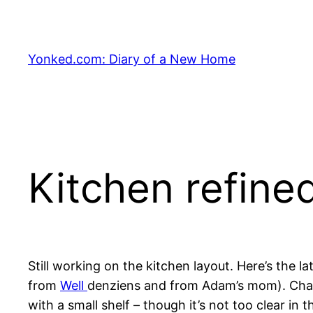
Skip
to
content
Yonked.com: Diary of a New Home
Kitchen refined
Still working on the kitchen layout. Here’s the 
from
Well
denziens and from Adam’s mom). Chang
with a small shelf – though it’s not too clear i