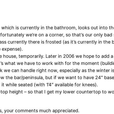
, which is currently in the bathroom, looks out into
 fortunately we’re on a corner, so that’s our only bad 
ass currently there is frosted (as it’s currently in the
e expense).
e house, temporarily. Later in 2006 we hope to add a
 it’s what we have to work with for the moment (build
k we can handle right now, especially as the winter is
the bar/peninsula, but if we want to have 24″ base c
t while seated (with 1’4″ available for knees).
-top height – so that I get my lower countertop to wo
s, your comments much appreciated.