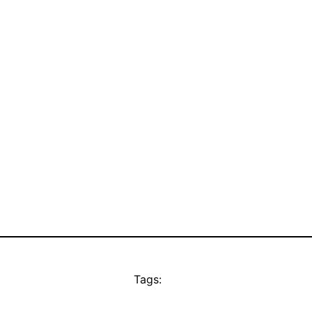
Tags: