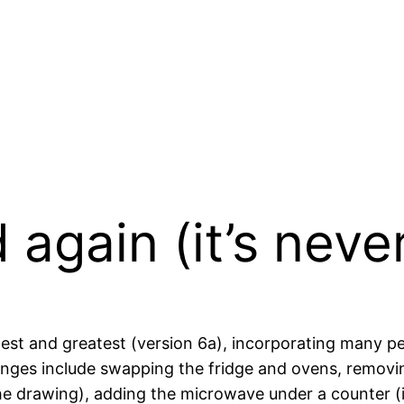
 again (it’s neve
latest and greatest (version 6a), incorporating many p
es include swapping the fridge and ovens, removin
n the drawing), adding the microwave under a counter (