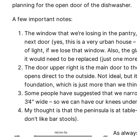
planning for the open door of the dishwasher.
A few important notes:
The window that we’re losing in the pantry
next door (yes, this is a very urban house –
of light, if we lose that window. Also, the gl
it would need to be replaced (just one mor
The door upper right is the main door to th
opens direct to the outside. Not ideal, but
foundation, which is just more than we thin
Some people have suggested that we narrow 
3’4″ wide – so we can have our knees under i
My thought is that the peninsula is at table
don’t like bar stools).
As alway