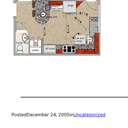
Posted
December 24, 2005
in
Uncategorized