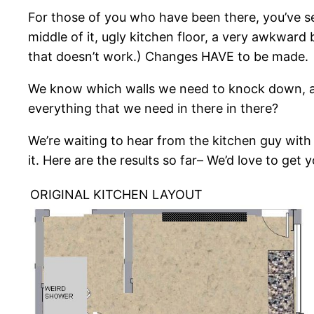
For those of you who have been there, you’ve see
middle of it, ugly kitchen floor, a very awkward
that doesn’t work.) Changes HAVE to be made.
We know which walls we need to knock down, a
everything that we need in there in there?
We’re waiting to hear from the kitchen guy wit
it. Here are the results so far– We’d love to get y
ORIGINAL KITCHEN LAYOUT