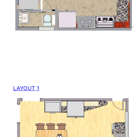
LAYOUT 1