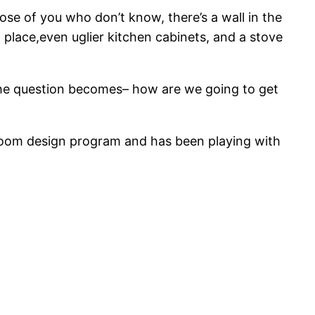
ose of you who don’t know, there’s a wall in the
 place,even uglier kitchen cabinets, and a stove
he question becomes– how are we going to get
 room design program and has been playing with