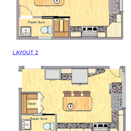
LAYOUT 2