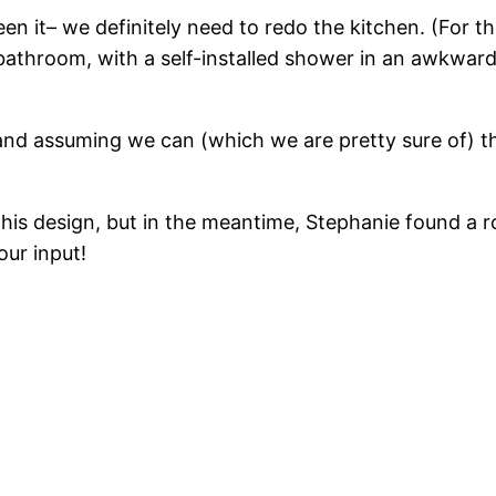
n it– we definitely need to redo the kitchen. (For th
 bathroom, with a self-installed shower in an awkward
nd assuming we can (which we are pretty sure of) t
h his design, but in the meantime, Stephanie found a
our input!