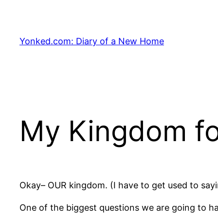
Skip
to
content
Yonked.com: Diary of a New Home
My Kingdom for
Okay– OUR kingdom. (I have to get used to sayi
One of the biggest questions we are going to h