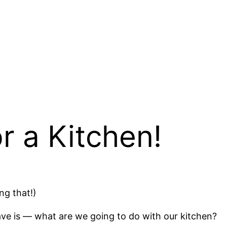
 a Kitchen!
ng that!)
ave is — what are we going to do with our kitchen?