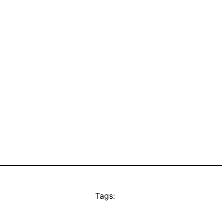
Tags: