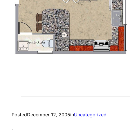
Posted
December 12, 2005
in
Uncategorized