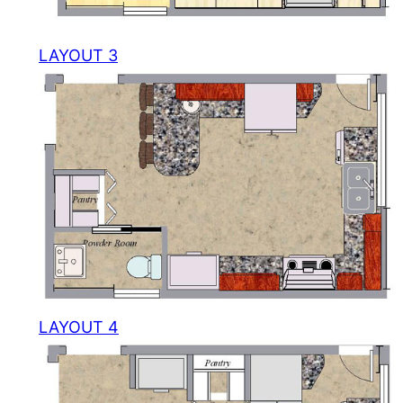
LAYOUT 3
LAYOUT 4