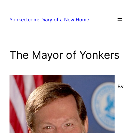
Skip
to
Yonked.com: Diary of a New Home
content
The Mayor of Yonkers
By