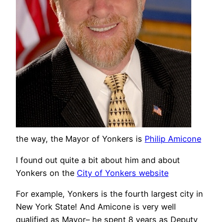
the way, the Mayor of Yonkers is
Philip Amicone
I found out quite a bit about him and about
Yonkers on the
City of Yonkers website
For example, Yonkers is the fourth largest city in
New York State! And Amicone is very well
qualified as Mayor– he spent 8 years as Deputy