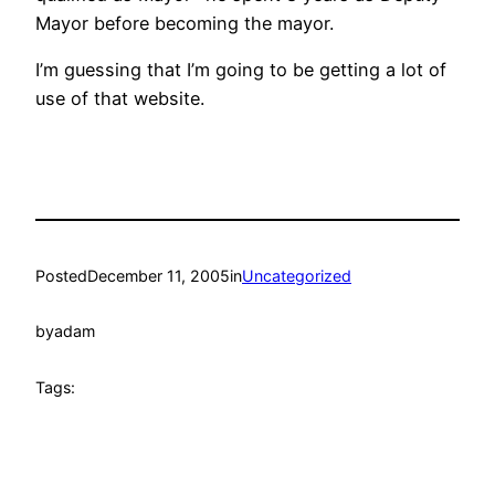
Mayor before becoming the mayor.
I’m guessing that I’m going to be getting a lot of
use of that website.
Posted
December 11, 2005
in
Uncategorized
by
adam
Tags: