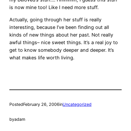
is now mine too! Like I need more stuff.
Actually, going through her stuff is really
interesting, because I’ve been finding out all
kinds of new things about her past. Not really
awful things– nice sweet things. It’s a real joy to
get to know somebody deeper and deeper. It’s
what makes life worth living.
Posted
February 26, 2006
in
Uncategorized
by
adam