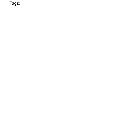
Tags: