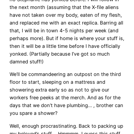
the next month (assuming that the X-file aliens
have not taken over my body, eaten of my flesh,
and replaced me with an exact replica. Barring all
that, I will be in town 4-5 nights per week (and
perhaps more). But if home is where your stuff is,
then it will be a little time before I have officially
yonked. (Partially because I’ve got so much
damned stuff!)
We’ll be commandeering an outpost on the third
floor to start, sleeping on a mattress and
showering extra early so as not to give our
workers free peeks at the merch. And as for the
days that we don’t have plumbing… , brother can
you spare a shower?
Well, enough procrastinating. Back to packing up
my beloved’s stuff…. Hmmmm, I guess this stuff