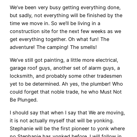
We’ve been very busy getting everything done,
but sadly, not everything will be finished by the
time we move in. So we’ll be living in a
construction site for the next few weeks as we
get everything together. Oh what fun! The
adventure! The camping! The smells!
We’ve still got painting, a little more electrical,
garage roof guys, another set of alarm guys, a
locksmith, and probably some other tradesmen
yet to be determined. Ah yes, the plumber! Who
could forget that noble trade, he who Must Not
Be Plunged.
I should say that when I say that We are moving,
it is not actually myself that will be yonking.
Stephanie will be the first pioneer to yonk where
no Stephanie has yonked before. I will follow in