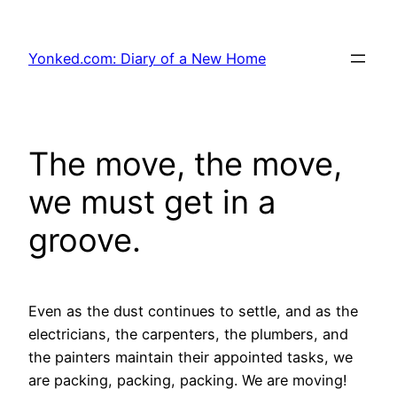
Skip
to
Yonked.com: Diary of a New Home
content
The move, the move,
we must get in a
groove.
Even as the dust continues to settle, and as the
electricians, the carpenters, the plumbers, and
the painters maintain their appointed tasks, we
are packing, packing, packing. We are moving!