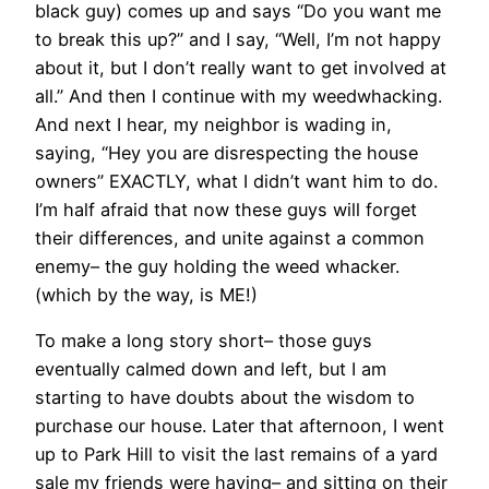
black guy) comes up and says “Do you want me
to break this up?” and I say, “Well, I’m not happy
about it, but I don’t really want to get involved at
all.” And then I continue with my weedwhacking.
And next I hear, my neighbor is wading in,
saying, “Hey you are disrespecting the house
owners” EXACTLY, what I didn’t want him to do.
I’m half afraid that now these guys will forget
their differences, and unite against a common
enemy– the guy holding the weed whacker.
(which by the way, is ME!)
To make a long story short– those guys
eventually calmed down and left, but I am
starting to have doubts about the wisdom to
purchase our house. Later that afternoon, I went
up to Park Hill to visit the last remains of a yard
sale my friends were having– and sitting on their