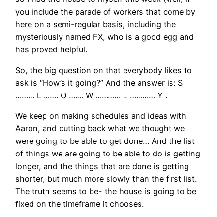
you include the parade of workers that come by
here on a semi-regular basis, including the
mysteriously named FX, who is a good egg and
has proved helpful.
So, the big question on that everybody likes to
ask is “How’s it going?” And the answer is: S
……… L ……. O ……. W ………… L ………… Y .
We keep on making schedules and ideas with
Aaron, and cutting back what we thought we
were going to be able to get done… And the list
of things we are going to be able to do is getting
longer, and the things that are done is getting
shorter, but much more slowly than the first list.
The truth seems to be- the house is going to be
fixed on the timeframe it chooses.