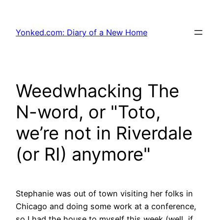
Skip
to
Yonked.com: Diary of a New Home
content
Weedwhacking The
N-word, or "Toto,
we’re not in Riverdale
(or RI) anymore"
Stephanie was out of town visiting her folks in
Chicago and doing some work at a conference,
so I had the house to myself this week (well, if