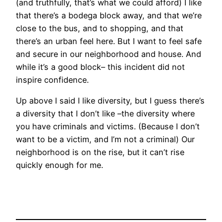
(and truthfully, that’s what we could afford) I like
that there’s a bodega block away, and that we’re
close to the bus, and to shopping, and that
there’s an urban feel here. But I want to feel safe
and secure in our neighborhood and house. And
while it’s a good block– this incident did not
inspire confidence.
Up above I said I like diversity, but I guess there’s
a diversity that I don’t like –the diversity where
you have criminals and victims. (Because I don’t
want to be a victim, and I’m not a criminal) Our
neighborhood is on the rise, but it can’t rise
quickly enough for me.