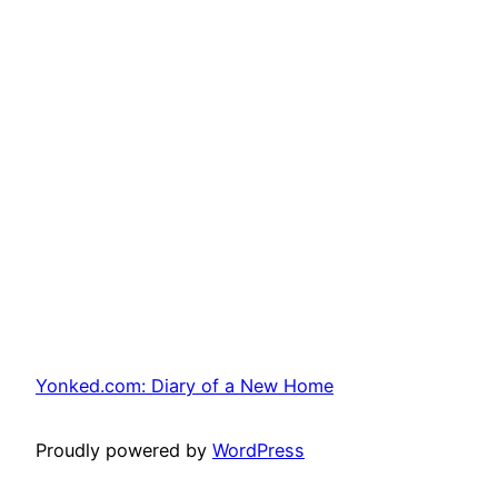
Yonked.com: Diary of a New Home
Proudly powered by
WordPress