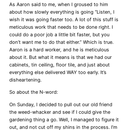
As Aaron said to me, when I groused to him
about how slowly everything is going “Listen, I
wish it was going faster too. A lot of this stuff is
meticulous work that needs to be done right. I
could do a poor job a little bit faster, but you
don’t want me to do that either.” Which is true.
Aaron is a hard worker, and he is meticulous
about it. But what it means is that we had our
cabinets, tin ceiling, floor tile, and just about
everything else delivered WAY too early. It’s
disheartening.
So about the N-word:
On Sunday, I decided to pull out our old friend
the weed-whacker and see if I could give the
gardening thing a go. Well, I managed to figure it
out, and not cut off my shins in the process. I’m