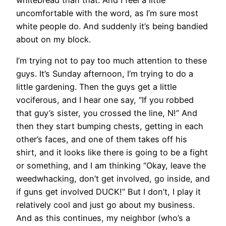
uncomfortable with the word, as I’m sure most
white people do. And suddenly it’s being bandied
about on my block.
I’m trying not to pay too much attention to these
guys. It’s Sunday afternoon, I’m trying to do a
little gardening. Then the guys get a little
vociferous, and I hear one say, “If you robbed
that guy’s sister, you crossed the line, N!” And
then they start bumping chests, getting in each
other’s faces, and one of them takes off his
shirt, and it looks like there is going to be a fight
or something, and I am thinking “Okay, leave the
weedwhacking, don’t get involved, go inside, and
if guns get involved DUCK!” But I don’t, I play it
relatively cool and just go about my business.
And as this continues, my neighbor (who’s a