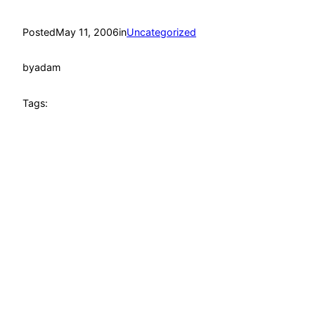
Posted
May 11, 2006
in
Uncategorized
by
adam
Tags: