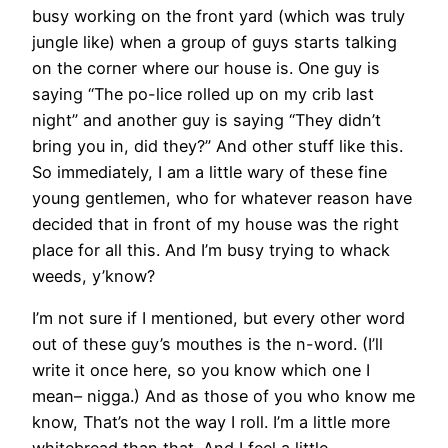
busy working on the front yard (which was truly
jungle like) when a group of guys starts talking
on the corner where our house is. One guy is
saying “The po-lice rolled up on my crib last
night” and another guy is saying “They didn’t
bring you in, did they?” And other stuff like this.
So immediately, I am a little wary of these fine
young gentlemen, who for whatever reason have
decided that in front of my house was the right
place for all this. And I’m busy trying to whack
weeds, y’know?
I’m not sure if I mentioned, but every other word
out of these guy’s mouthes is the n-word. (I’ll
write it once here, so you know which one I
mean– nigga.) And as those of you who know me
know, That’s not the way I roll. I’m a little more
whitebread than that. And I feel a little