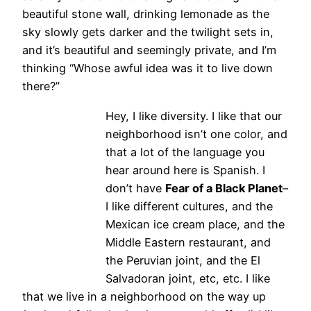
beautiful stone wall, drinking lemonade as the
sky slowly gets darker and the twilight sets in,
and it’s beautiful and seemingly private, and I’m
thinking “Whose awful idea was it to live down
there?”
Hey, I like diversity. I like that our
neighborhood isn’t one color, and
that a lot of the language you
hear around here is Spanish. I
don’t have
Fear of a Black Planet
–
I like different cultures, and the
Mexican ice cream place, and the
Middle Eastern restaurant, and
the Peruvian joint, and the El
Salvadoran joint, etc, etc. I like
that we live in a neighborhood on the way up