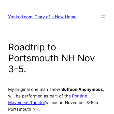
Skip
to
Yonked.com: Diary of a New Home
content
Roadtrip to
Portsmouth NH Nov
3-5.
My original one man show
Buffoon Anonymous
,
will be performed as part of the
Pontine
Movement Theatre
‘s season November 3-5 in
Portsmouth NH.