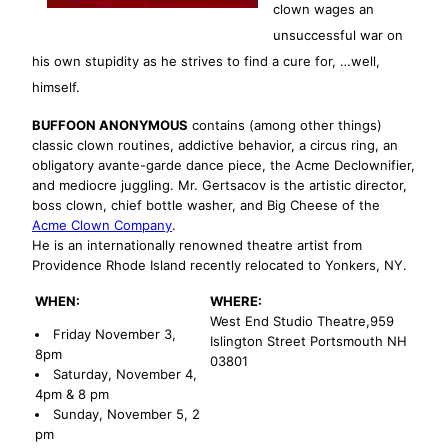
clown wages an
unsuccessful war on
his own stupidity as he strives to find a cure for, …well,
himself.
BUFFOON ANONYMOUS
contains (among other things)
classic clown routines, addictive behavior, a circus ring, an
obligatory avante-garde dance piece, the Acme Declownifier,
and mediocre juggling. Mr. Gertsacov is the artistic director,
boss clown, chief bottle washer, and Big Cheese of the
Acme Clown Company
.
He is an internationally renowned theatre artist from
Providence Rhode Island recently relocated to Yonkers, NY.
WHEN:
WHERE:
West End Studio Theatre,959
Friday November 3,
Islington Street Portsmouth NH
8pm
03801
Saturday, November 4,
4pm & 8 pm
Sunday, November 5, 2
pm