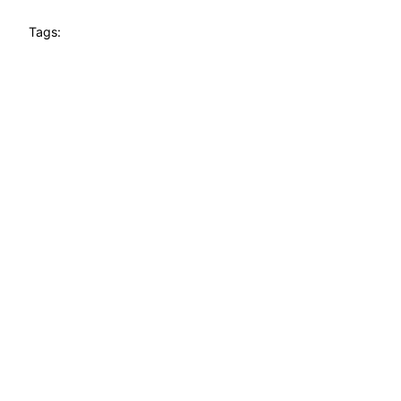
Tags: