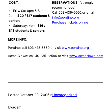
COST:
RESERVATIONS
: (strongly
recommended)
Fri & Sat 8pm & Sun
Call 603-436-6660,or email
2pm:
$20 / $17 students &
info@pontine.org
seniors
Purchase tickets online
Saturday, 4pm:
$16 /
$13 students & seniors
MORE INFO
:
Pontine: call 603.436.6660 or visit
www.pontine.org
Acme Clown: call 401-351-2596 or visit
www.acmeclown.com
Posted
October 20, 2006
in
Uncategorized
by
adam