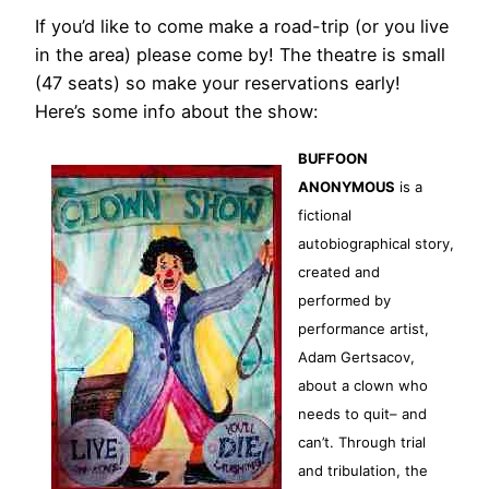
If you’d like to come make a road-trip (or you live
in the area) please come by! The theatre is small
(47 seats) so make your reservations early!
Here’s some info about the show:
BUFFOON
ANONYMOUS
is a
fictional
autobiographical story,
created and
performed by
performance artist,
Adam Gertsacov,
about a clown who
needs to quit– and
can’t. Through trial
and tribulation, the