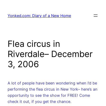
Skip
to
Yonked.com: Diary of a New Home
content
Flea circus in
Riverdale– December
3, 2006
A lot of people have been wondering when I’d be
performing the flea circus in New York– here’s an
opportunity to see the show for FREE! Come
check it out, if you get the chance.