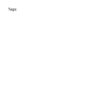
Tags: