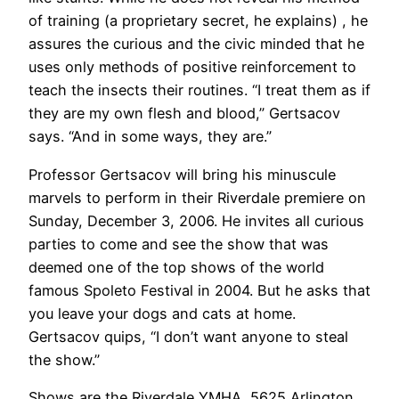
of training (a proprietary secret, he explains) , he
assures the curious and the civic minded that he
uses only methods of positive reinforcement to
teach the insects their routines. “I treat them as if
they are my own flesh and blood,” Gertsacov
says. “And in some ways, they are.”
Professor Gertsacov will bring his minuscule
marvels to perform in their Riverdale premiere on
Sunday, December 3, 2006. He invites all curious
parties to come and see the show that was
deemed one of the top shows of the world
famous Spoleto Festival in 2004. But he asks that
you leave your dogs and cats at home.
Gertsacov quips, “I don’t want anyone to steal
the show.”
Shows are the Riverdale YMHA, 5625 Arlington