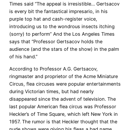
Times said “The appeal is irresistible… Gertsacov
is every bit the fantastical impresario, in his
purple top hat and cash-register voice,
introducing us to the wondrous insects itching
(sorry) to perform” And the Los Angeles Times
says that “Professor Gertsacov holds the
audience (and the stars of the show) in the palm
of his hand.”
According to Professor A.G. Gertsacov,
ringmaster and proprietor of the Acme Miniature
Circus, flea circuses were popular entertainments
during Victorian times, but had nearly
disappeared since the advent of television. The
last popular American flea circus was Professor
Heckler’s of Time Square, which left New York in
1957. The rumor is that Heckler thought that the
nude shows were giving his fleas a bad name.