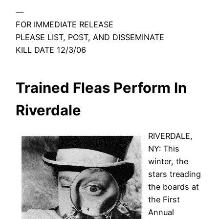
—
FOR IMMEDIATE RELEASE
PLEASE LIST, POST, AND DISSEMINATE
KILL DATE 12/3/06
Trained Fleas Perform In
Riverdale
RIVERDALE,
NY: This
winter, the
stars treading
the boards at
the First
Annual