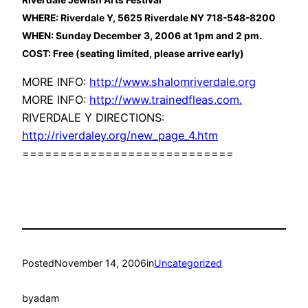
WHERE: Riverdale Y, 5625 Riverdale NY 718-548-8200
WHEN: Sunday December 3, 2006 at 1pm and 2 pm.
COST: Free (seating limited, please arrive early)
MORE INFO:
http://www.shalomriverdale.org
MORE INFO:
http://www.trainedfleas.com.
RIVERDALE Y DIRECTIONS:
http://riverdaley.org/new_page_4.htm
============================
Posted
November 14, 2006
in
Uncategorized
by
adam