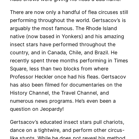
There are now only a handful of flea circuses still
performing throughout the world. Gertsacov’s is
arguably the most famous. The Rhode Island
native (now based in Yonkers) and his amazing
insect stars have performed throughout the
country, and in Canada, Chile, and Brazil. He
recently spent three months performing in Times
Square, less than two blocks from where
Professor Heckler once had his fleas. Gertsacov
has also been filmed for documentaries on the
History Channel, the Travel Channel, and
numerous news programs. He’s even been a
question on Jeopardy!
Gertsacov’s educated insect stars pull chariots,
dance on a tightwire, and perform other circus-
like stunts. While he does not reveal his method