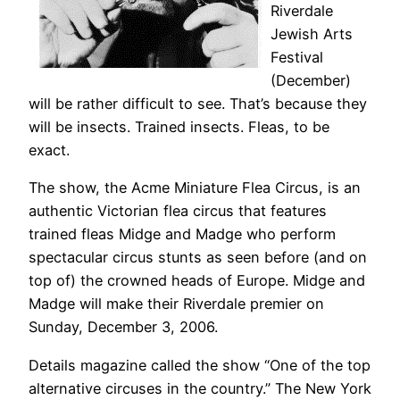
Riverdale
Jewish Arts
Festival
(December)
will be rather difficult to see. That’s because they
will be insects. Trained insects. Fleas, to be
exact.
The show, the Acme Miniature Flea Circus, is an
authentic Victorian flea circus that features
trained fleas Midge and Madge who perform
spectacular circus stunts as seen before (and on
top of) the crowned heads of Europe. Midge and
Madge will make their Riverdale premier on
Sunday, December 3, 2006.
Details magazine called the show “One of the top
alternative circuses in the country.” The New York