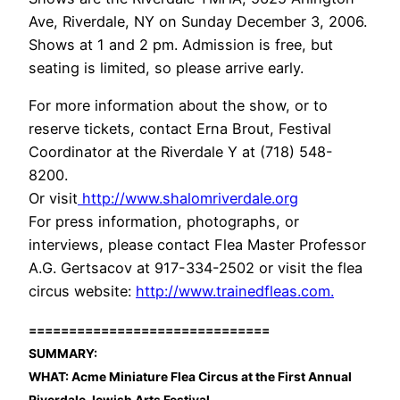
Ave, Riverdale, NY on Sunday December 3, 2006.
Shows at 1 and 2 pm. Admission is free, but
seating is limited, so please arrive early.
For more information about the show, or to
reserve tickets, contact Erna Brout, Festival
Coordinator at the Riverdale Y at (718) 548-
8200.
Or visit
http://www.shalomriverdale.org
For press information, photographs, or
interviews, please contact Flea Master Professor
A.G. Gertsacov at 917-334-2502 or visit the flea
circus website:
http://www.trainedfleas.com.
==============================
SUMMARY:
WHAT: Acme Miniature Flea Circus at the First Annual
Riverdale Jewish Arts Festival