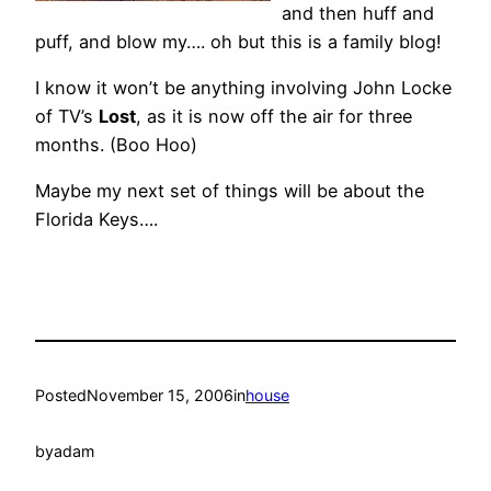
and then huff and
puff, and blow my…. oh but this is a family blog!
I know it won’t be anything involving John Locke
of TV’s
Lost
, as it is now off the air for three
months. (Boo Hoo)
Maybe my next set of things will be about the
Florida Keys….
Posted
November 15, 2006
in
house
by
adam