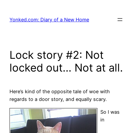
Skip
to
Yonked.com: Diary of a New Home
content
Lock story #2: Not
locked out… Not at all.
Here’s kind of the opposite tale of woe with
regards to a door story, and equally scary.
So I was
in