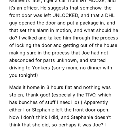
Moments later, I get a call from MY HOUSE, and
it’s an officer. He suggests that somehow, the
front door was left UNLOCKED, and that a DHL
guy opened the door and put a package in, and
that set the alarm in motion, and what should he
do? I walked and talked him through the process
of locking the door and getting out of the house
making sure in the process that Joe had not
absconded for parts unknown, and started
driving to Yonkers (sorry mom, no dinner with
you tonight!)
Made it home in 3 hours flat and nothing was
stolen, thank god! (especially the TIVO, which
has bunches of stuff I need! :o) ) Apparently
either I or Stephanie left the front door open.
Now I don’t think I did, and Stephanie doesn’t
think that she did, so perhaps it was Joe? I