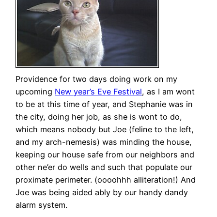
Providence for two days doing work on my
upcoming
New year’s Eve Festival
, as I am wont
to be at this time of year, and Stephanie was in
the city, doing her job, as she is wont to do,
which means nobody but Joe (feline to the left,
and my arch-nemesis) was minding the house,
keeping our house safe from our neighbors and
other ne’er do wells and such that populate our
proximate perimeter. (oooohhh alliteration!) And
Joe was being aided ably by our handy dandy
alarm system.