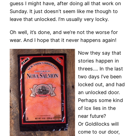
guess I might have, after doing all that work on
Sunday. It just doesn’t seem like me though to
leave that unlocked. I’m usually very locky.
Oh well, it’s done, and we’re not the worse for
wear. And I hope that it never happens again!
Now they say that
stories happen in
threes…. In the last
two days I’ve been
locked out, and had
an unlocked door.
Perhaps some kind
of lox lies in the
near future?
Or Goldilocks will
come to our door,