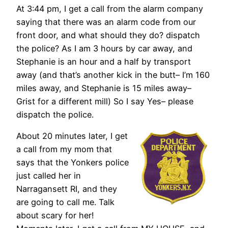
At 3:44 pm, I get a call from the alarm company
saying that there was an alarm code from our
front door, and what should they do? dispatch
the police? As I am 3 hours by car away, and
Stephanie is an hour and a half by transport
away (and that’s another kick in the butt– I’m 160
miles away, and Stephanie is 15 miles away–
Grist for a different mill) So I say Yes– please
dispatch the police.
About 20 minutes later, I get
a call from my mom that
says that the Yonkers police
just called her in
Narragansett RI, and they
are going to call me. Talk
about scary for her!