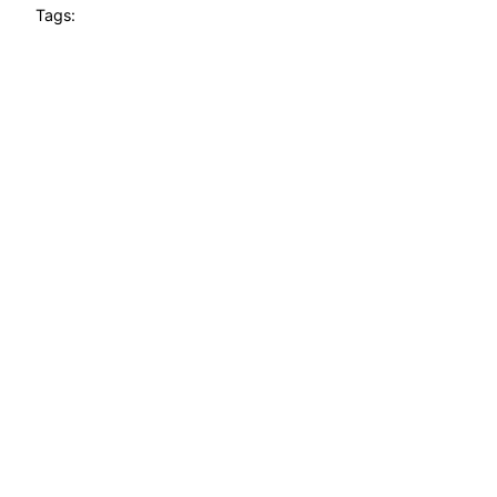
Tags: