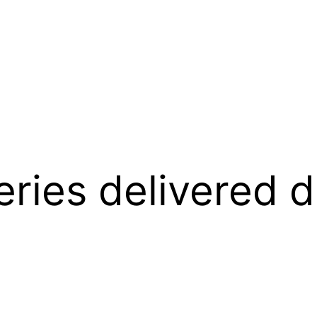
ies delivered di