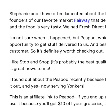
Stephanie and I have often lamented about the 
founders of our favorite market
Fairway
that del
and the food is very tasty. We had Fresh Direct 
I’m not sure when it happened, but Peapod, whic
opportunity to get stuff delivered to us. And be
customer. So it’s definitely worth checking out.
I like Stop and Shop (it’s probably the best qual
is great news to me!
I found out about the Peapod recently because I 
it out, and yes– now serving Yonkers!
This is an affiliate link to Peapod– if you end up
use it because you’ll get $10 off your groceries, 