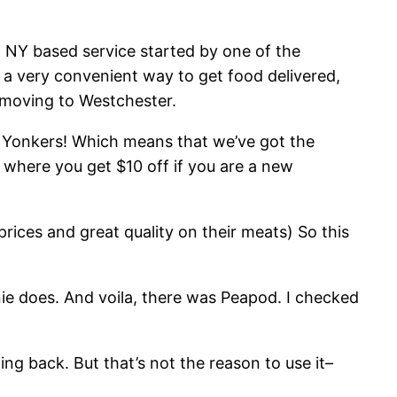
a NY based service started by one of the
s a very convenient way to get food delivered,
y moving to Westchester.
ng Yonkers! Which means that we’ve got the
n where you get $10 off if you are a new
prices and great quality on their meats) So this
nie does. And voila, there was Peapod. I checked
hing back. But that’s not the reason to use it–