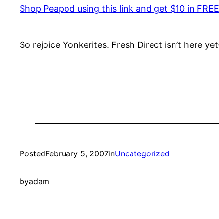
Shop Peapod using this link and get $10 in FREE
So rejoice Yonkerites. Fresh Direct isn’t here ye
Posted
February 5, 2007
in
Uncategorized
by
adam