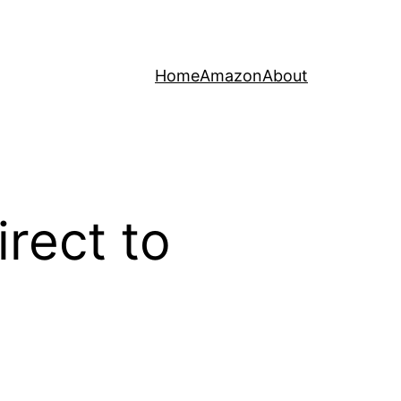
Home
Amazon
About
rect to