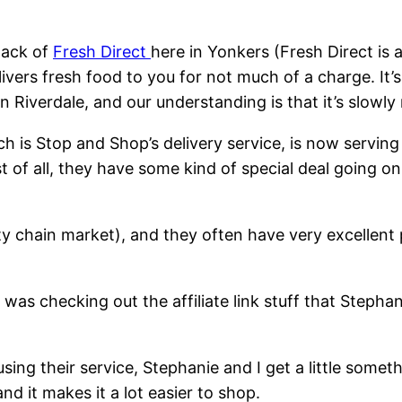
lack of
Fresh Direct
here in Yonkers (Fresh Direct is 
ivers fresh food to you for not much of a charge. It’
in Riverdale, and our understanding is that it’s slowl
h is Stop and Shop’s delivery service, is now servi
st of all, they have some kind of special deal going o
ity chain market), and they often have very excellent 
was checking out the affiliate link stuff that Stepha
 using their service, Stephanie and I get a little somet
and it makes it a lot easier to shop.