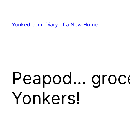
Skip
to
content
Yonked.com: Diary of a New Home
Peapod… grocer
Yonkers!