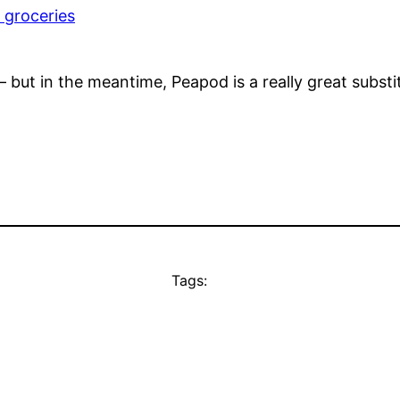
 groceries
t– but in the meantime, Peapod is a really great substi
Tags: