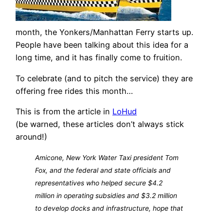
month, the Yonkers/Manhattan Ferry starts up.
People have been talking about this idea for a
long time, and it has finally come to fruition.
To celebrate (and to pitch the service) they are
offering free rides this month…
This is from the article in
LoHud
(be warned, these articles don’t always stick
around!)
Amicone, New York Water Taxi president Tom
Fox, and the federal and state officials and
representatives who helped secure $4.2
million in operating subsidies and $3.2 million
to develop docks and infrastructure, hope that