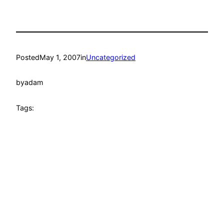
Posted
May 1, 2007
in
Uncategorized
by
adam
Tags: