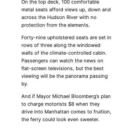
On the top deck, 100 comfortable
metal seats afford views up, down and
across the Hudson River with no
protection from the elements.
Forty-nine upholstered seats are set in
rows of three along the windowed
walls of the climate-controlled cabin.
Passengers can watch the news on
flat-screen televisions, but the best
viewing will be the panorama passing
by.
And if Mayor Michael Bloomberg’s plan
to charge motorists $8 when they
drive into Manhattan comes to fruition,
the ferry could look even sweeter.