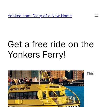
Skip
to
Yonked.com: Diary of a New Home
content
Get a free ride on the
Yonkers Ferry!
This