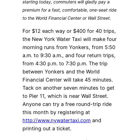
starting today, commuters will gladly pay a
premium for a fast, comfortable, one-seat ride
to the World Financial Center or Wall Street.
For $12 each way or $400 for 40 trips,
the New York Water Taxi will make four
morning runs from Yonkers, from 5:50
a.m. to 9:30 a.m., and four return trips,
from 4:30 p.m. to 7:30 p.m. The trip
between Yonkers and the World
Financial Center will take 45 minutes.
Tack on another seven minutes to get
to Pier 11, which is near Wall Street.
Anyone can try a free round-trip ride
this month by registering at
http://www.nywatertaxi.com
and
printing out a ticket.