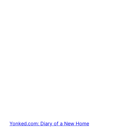
Yonked.com: Diary of a New Home