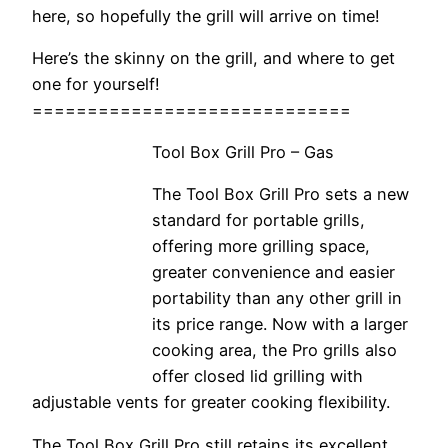
here, so hopefully the grill will arrive on time!
Here’s the skinny on the grill, and where to get
one for yourself!
=============================
Tool Box Grill Pro – Gas
The Tool Box Grill Pro sets a new
standard for portable grills,
offering more grilling space,
greater convenience and easier
portability than any other grill in
its price range. Now with a larger
cooking area, the Pro grills also
offer closed lid grilling with
adjustable vents for greater cooking flexibility.
The Tool Box Grill Pro still retains its excellent