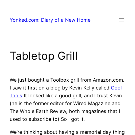
Skip
to
Yonked.com: Diary of a New Home
content
Tabletop Grill
We just bought a Toolbox grill from Amazon.com.
I saw it first on a blog by Kevin Kelly called
Cool
Tools
It looked like a good grill, and I trust Kevin
(he is the former editor for Wired Magazine and
The Whole Earth Review, both magazines that I
used to subscribe to) So I got it.
We’re thinking about having a memorial day thing