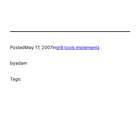
Posted
May 17, 2007
in
grill tools implements
by
adam
Tags: