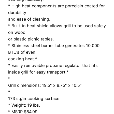
* High heat components are porcelain coated for
durability
and ease of cleaning.
* Built-in heat shield allows grill to be used safely
on wood
or plastic picnic tables.
* Stainless steel burner tube generates 10,000
BTU’s of even
cooking heat.*
* Easily removable propane regulator that fits
inside grill for easy transport.*
*
Grill dimensions: 19.5″ x 8.75″ x 10.5″
*
173 sq/in cooking surface
* Weight: 19 lbs.
* MSRP $64.99