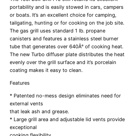
portability and is easily stowed in cars, campers
or boats. It’s an excellent choice for camping,
tailgating, hunting or for cooking on the job site.
The gas grill uses standard 1 lb. propane
canisters and features a stainless steel burner
tube that generates over 640Â° of cooking heat.
The new Turbo diffuser plate distributes the heat
evenly over the grill surface and it’s porcelain
coating makes it easy to clean.
Features
* Patented no-mess design eliminates need for
external vents
that leak ash and grease.
* Large grill area and adjustable lid vents provide
exceptional
cooking flexibility.