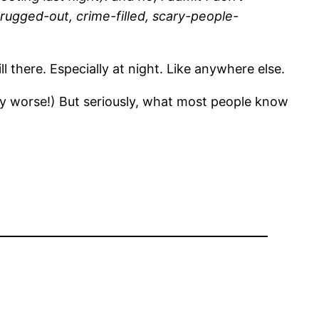
 drugged-out, crime-filled, scary-people-
ill there. Especially at night. Like anywhere else.
t any worse!) But seriously, what most people know