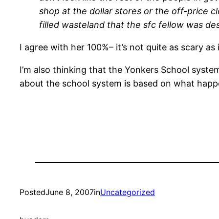
shop at the dollar stores or the off-price c
filled wasteland that the sfc fellow was desc
I agree with her 100%– it’s not quite as scary as i
I’m also thinking that the Yonkers School system 
about the school system is based on what happ
Posted
June 8, 2007
in
Uncategorized