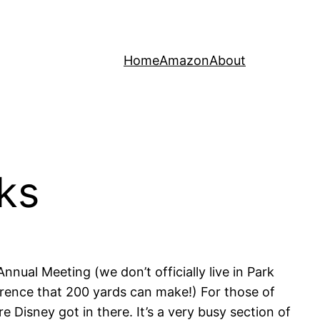
Home
Amazon
About
ks
nnual Meeting (we don’t officially live in Park
fference that 200 yards can make!) For those of
Disney got in there. It’s a very busy section of