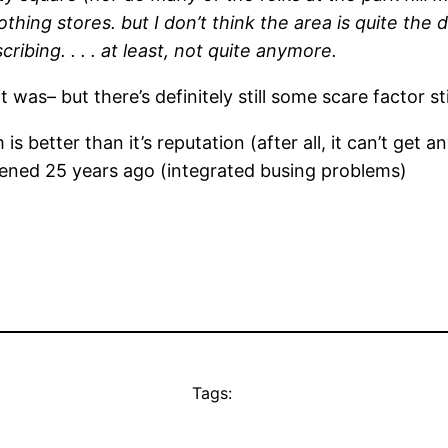
lothing stores. but I don’t think the area is quite the
ribing. . . . at least, not quite anymore.
t was– but there’s definitely still some scare factor st
is better than it’s reputation (after all, it can’t ge
ened 25 years ago (integrated busing problems)
Tags: