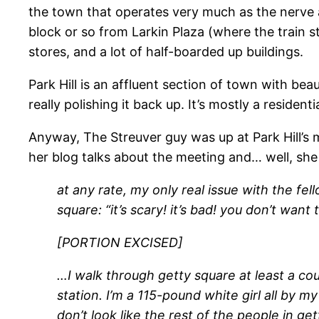
the town that operates very much as the nerve an
block or so from Larkin Plaza (where the train st
stores, and a lot of half-boarded up buildings.
Park Hill is an affluent section of town with bea
really polishing it back up. It’s mostly a reside
Anyway, The Streuver guy was up at Park Hill’s m
her blog talks about the meeting and… well, she 
at any rate, my only real issue with the fe
square: “it’s scary! it’s bad! you don’t wan
[PORTION EXCISED]
…I walk through getty square at least a co
station. I’m a 115-pound white girl all by my
don’t look like the rest of the people in get