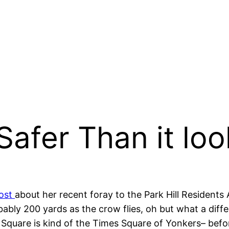
Safer Than it loo
post
about her recent foray to the Park Hill Residents A
probably 200 yards as the crow flies, oh but what a di
are is kind of the Times Square of Yonkers– before 