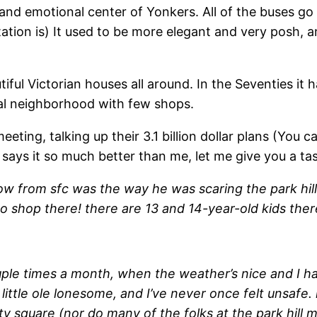
d emotional center of Yonkers. All of the buses go t
ation is) It used to be more elegant and very posh, and
utiful Victorian houses all around. In the Seventies i
ntial neighborhood with few shops.
eeting, talking up their 3.1 billion dollar plans (Yo
says it so much better than me, let me give you a tas
llow from sfc was the way he was scaring the park hill
t to shop there! there are 13 and 14-year-old kids the
uple times a month, when the weather’s nice and I h
 little ole lonesome, and I’ve never once felt unsafe. 
ty square (nor do many of the folks at the park hill me