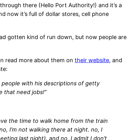
hrough there (Hello Port Authority!) and it’s a
 now it’s full of dollar stores, cell phone
t had gotten kind of run down, but now people are
u can read more about them on
their website
, and
te:
 people with his descriptions of getty
re that need jobs!”
ave the time to walk home from the train
no, I’m not walking there at night. no, I
eting last night). and no, I admit I don’t