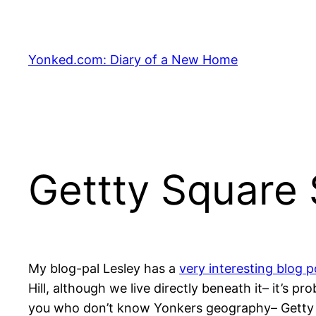
Skip
to
content
Yonked.com: Diary of a New Home
Gettty Square 
My blog-pal Lesley has a
very interesting blog 
Hill, although we live directly beneath it– it’s 
you who don’t know Yonkers geography– Getty Squ