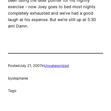
been using the laser pointer for his nightly
exercise – now Joey goes to bed most nights
completely exhausted and we’ve had a good
laugh at his expense. But we’re still up at 5:30
am! Damn.
Posted
July 21, 2007
in
Uncategorized
by
stephanie
Tags: