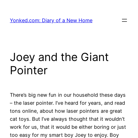
Skip
to
Yonked.com: Diary of a New Home
content
Joey and the Giant
Pointer
There’s big new fun in our household these days
– the laser pointer. I’ve heard for years, and read
tons online, about how laser pointers are great
cat toys. But I’ve always thought that it wouldn’t
work for us, that it would be either boring or just
too easy for my smart boy Joey to enjoy. Boy