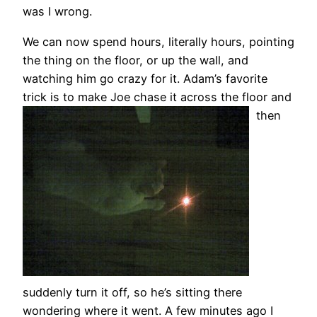
was I wrong.
We can now spend hours, literally hours, pointing
the thing on the floor, or up the wall, and
watching him go crazy for it. Adam’s favorite
trick is to make Joe chase it across the floor an
d
then
suddenly turn it off, so he’s sitting there
wondering where it went. A few minutes ago I