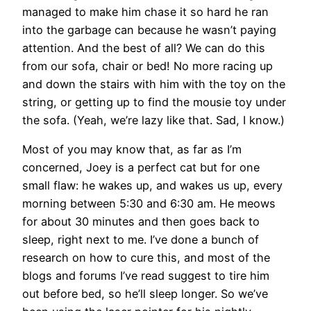
managed to make him chase it so hard he ran
into the garbage can because he wasn’t paying
attention. And the best of all? We can do this
from our sofa, chair or bed! No more racing up
and down the stairs with him with the toy on the
string, or getting up to find the mousie toy under
the sofa. (Yeah, we’re lazy like that. Sad, I know.)
Most of you may know that, as far as I’m
concerned, Joey is a perfect cat but for one
small flaw: he wakes up, and wakes us up, every
morning between 5:30 and 6:30 am. He meows
for about 30 minutes and then goes back to
sleep, right next to me. I’ve done a bunch of
research on how to cure this, and most of the
blogs and forums I’ve read suggest to tire him
out before bed, so he’ll sleep longer. So we’ve