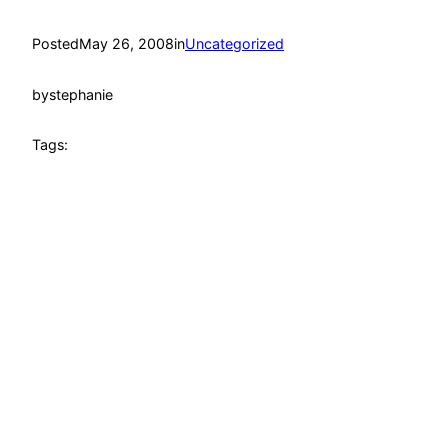
Posted
May 26, 2008
in
Uncategorized
by
stephanie
Tags: