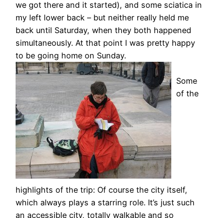
we got there and it started), and some sciatica in
my left lower back – but neither really held me
back until Saturday, when they both happened
simultaneously. At that point I was pretty happy
to be going home on Sunday.
Some
of the
highlights of the trip: Of course the city itself,
which always plays a starring role. It’s just such
an accessible city, totally walkable and so