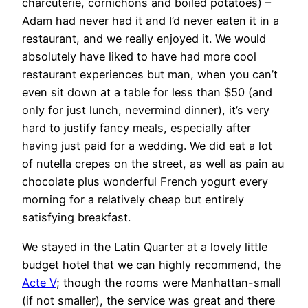
charcuterie, cornichons and boiled potatoes) –
Adam had never had it and I’d never eaten it in a
restaurant, and we really enjoyed it. We would
absolutely have liked to have had more cool
restaurant experiences but man, when you can’t
even sit down at a table for less than $50 (and
only for just lunch, nevermind dinner), it’s very
hard to justify fancy meals, especially after
having just paid for a wedding. We did eat a lot
of nutella crepes on the street, as well as pain au
chocolate plus wonderful French yogurt every
morning for a relatively cheap but entirely
satisfying breakfast.
We stayed in the Latin Quarter at a lovely little
budget hotel that we can highly recommend, the
Acte V
; though the rooms were Manhattan-small
(if not smaller), the service was great and there