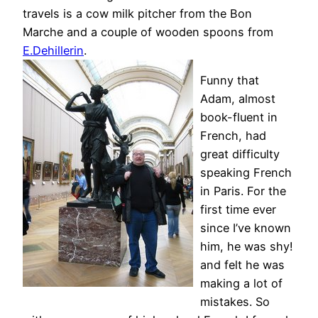
travels is a cow milk pitcher from the Bon
Marche and a couple of wooden spoons from
E.Dehillerin
.
Funny that
Adam, almost
book-fluent in
French, had
great difficulty
speaking French
in Paris. For the
first time ever
since I’ve known
him, he was shy!
and felt he was
making a lot of
mistakes. So