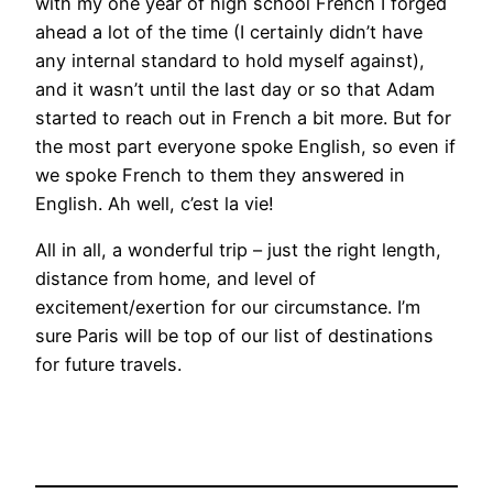
with my one year of high school French I forged
ahead a lot of the time (I certainly didn’t have
any internal standard to hold myself against),
and it wasn’t until the last day or so that Adam
started to reach out in French a bit more. But for
the most part everyone spoke English, so even if
we spoke French to them they answered in
English. Ah well, c’est la vie!
All in all, a wonderful trip – just the right length,
distance from home, and level of
excitement/exertion for our circumstance. I’m
sure Paris will be top of our list of destinations
for future travels.