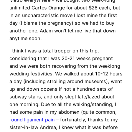
unlimited Cartes Orange for about $28 each, but
in an uncharacteristic move I lost mine the first
day (I blame the pregnancy) so we had to buy
another one. Adam won’t let me live that down
anytime soon.
I think I was a total trooper on this trip,
considering that I was 20-21 weeks pregnant
and we were both recovering from the weeklong
wedding festivities. We walked about 10-12 hours
a day (including strolling around museums), went
up and down dozens if not a hundred sets of
subway stairs, and only slept late/lazed about
one morning. Due to all the walking/standing, I
had some pain in my abdomen (quite common,
round ligament pain
– fortunately, thanks to my
sister-in-law Andrea, I knew what it was before