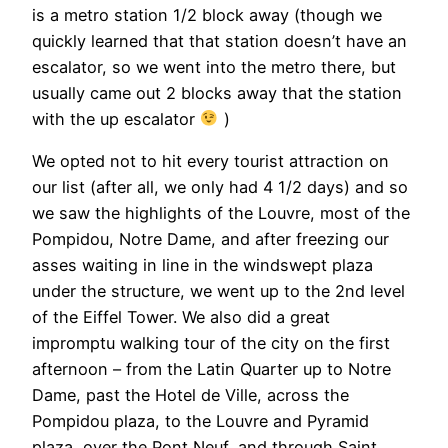
is a metro station 1/2 block away (though we
quickly learned that that station doesn’t have an
escalator, so we went into the metro there, but
usually came out 2 blocks away that the station
with the up escalator
)
We opted not to hit every tourist attraction on
our list (after all, we only had 4 1/2 days) and so
we saw the highlights of the Louvre, most of the
Pompidou, Notre Dame, and after freezing our
asses waiting in line in the windswept plaza
under the structure, we went up to the 2nd level
of the Eiffel Tower. We also did a great
impromptu walking tour of the city on the first
afternoon – from the Latin Quarter up to Notre
Dame, past the Hotel de Ville, across the
Pompidou plaza, to the Louvre and Pyramid
plaza, over the Pont Neuf, and through Saint