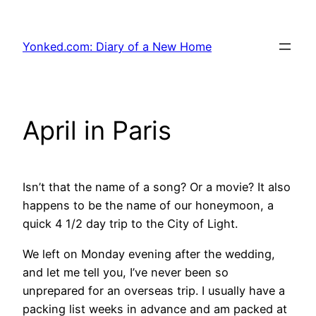
Skip
to
Yonked.com: Diary of a New Home
content
April in Paris
Isn’t that the name of a song? Or a movie? It also
happens to be the name of our honeymoon, a
quick 4 1/2 day trip to the City of Light.
We left on Monday evening after the wedding,
and let me tell you, I’ve never been so
unprepared for an overseas trip. I usually have a
packing list weeks in advance and am packed at