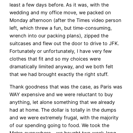
least a few days before. As it was, with the
wedding and my office move, we packed on
Monday afternoon (after the Times video person
left, which threw a fun, but time-consuming,
wrench into our packing plans), zipped the
suitcases and flew out the door to drive to JFK.
Fortunately or unfortunately, I have very few
clothes that fit and so my choices were
dramatically limited anyway, and we both felt
that we had brought exactly the right stuff.
Thank goodness that was the case, as Paris was
WAY expensive and we were reluctant to buy
anything, let alone something that we already
had at home. The dollar is totally in the dumps
and we were extremely frugal, with the majority
of our spending going to food. We took the
Metro everywhere – we bought two week-long