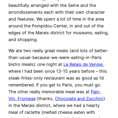
beautifully arranged with the Seine and the
arrondissements each with their own character
and features. We spent a lot of time in the area
around the Pompidou Center, in and out of the
edges of the Marais district for museums, eating,
and shopping.
We ate two really great meals (and lots of better-
than-usual-because-we-were-eating-in-Paris
bistro meals): one night at
Le Relais de Venise,
where I had been once 13-15 years before – this
steak-frites-only restaurant was as good as I’d
remembered. If you get to Paris, you must go.
The other really memorable meal was at
Pain,
Vin, Fromage
(thanks,
Chocolate and Zucchini
)
in the Marais district, where we had a hearty
meal of raclette (melted cheese eaten with