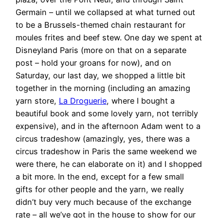
Germain – until we collapsed at what turned out
to be a Brussels-themed chain restaurant for
moules frites and beef stew. One day we spent at
Disneyland Paris (more on that on a separate
post – hold your groans for now), and on
Saturday, our last day, we shopped a little bit
together in the morning (including an amazing
yarn store,
La Droguerie
, where I bought a
beautiful book and some lovely yarn, not terribly
expensive), and in the afternoon Adam went to a
circus tradeshow (amazingly, yes, there was a
circus tradeshow in Paris the same weekend we
were there, he can elaborate on it) and I shopped
a bit more. In the end, except for a few small
gifts for other people and the yarn, we really
didn’t buy very much because of the exchange
rate – all we’ve got in the house to show for our