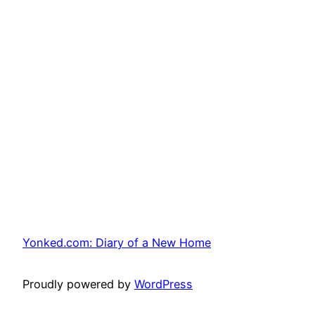
Yonked.com: Diary of a New Home
Proudly powered by
WordPress