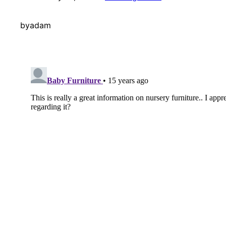
by
adam