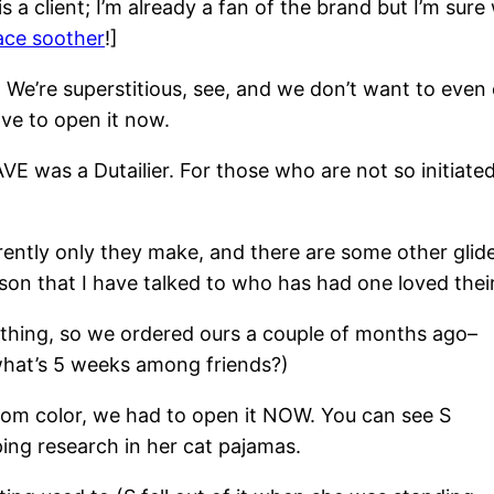
s a client; I’m already a fan of the brand but I’m sure
ce soother
!]
ust. We’re superstitious, see, and we don’t want to ev
ve to open it now.
E was a Dutailier. For those who are not so initiate
parently only they make, and there are some other glid
son that I have talked to who has had one loved thei
f thing, so we ordered ours a couple of months ago–
what’s 5 weeks among friends?)
stom color, we had to open it NOW. You can see S
ping research in her cat pajamas.