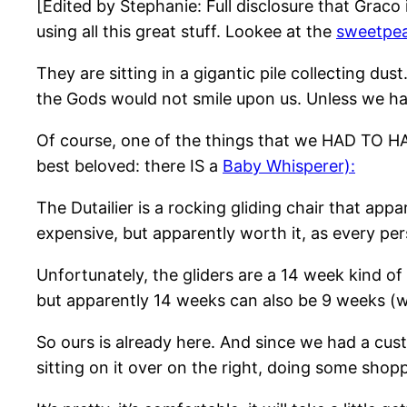
[Edited by Stephanie: Full disclosure that Graco i
using all this great stuff. Lookee at the
sweetpea
They are sitting in a gigantic pile collecting d
the Gods would not smile upon us. Unless we ha
Of course, one of the things that we HAD TO HAV
best beloved: there IS a
Baby Whisperer)
:
The Dutailier is a rocking gliding chair that ap
expensive, but apparently worth it, as every per
Unfortunately, the gliders are a 14 week kind o
but apparently 14 weeks can also be 9 weeks (
So ours is already here. And since we had a cu
sitting on it over on the right, doing some shop