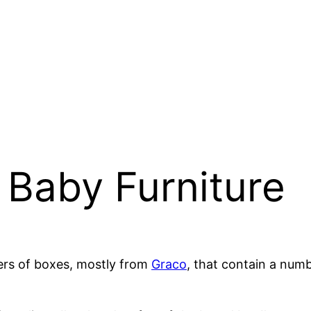
e Baby Furniture
ers of boxes, mostly from
Graco
, that contain a nu