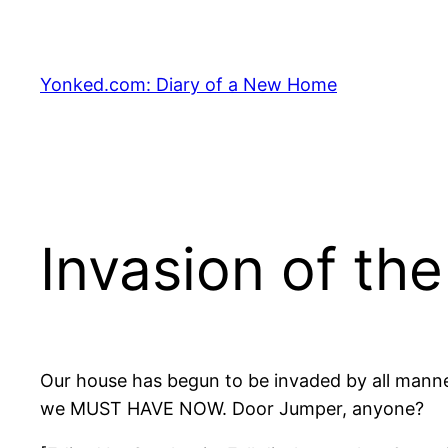
Skip
to
content
Yonked.com: Diary of a New Home
Invasion of th
Our house has begun to be invaded by all mann
we MUST HAVE NOW. Door Jumper, anyone?