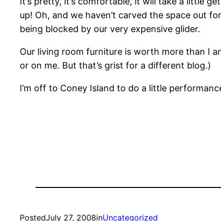
It’s pretty, it’s comfortable, it will take a little
up! Oh, and we haven’t carved the space out for 
being blocked by our very expensive glider.
Our living room furniture is worth more than I am!
or on me. But that’s grist for a different blog.)
I’m off to Coney Island to do a little performa
Posted
July 27, 2008
in
Uncategorized