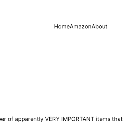
Home
Amazon
About
mber of apparently VERY IMPORTANT items that