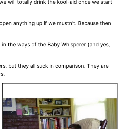
 we will totally drink the kool-aid once we start
en open anything up if we mustn’t. Because then
d in the ways of the Baby Whisperer (and yes,
ers, but they all suck in comparison. They are
rs.