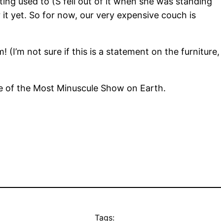
 getting used to (S fell out of it when she was standing
it yet. So for now, our very expensive couch is
 (I’m not sure if this is a statement on the furniture,
nce of the Most Minuscule Show on Earth.
Tags: