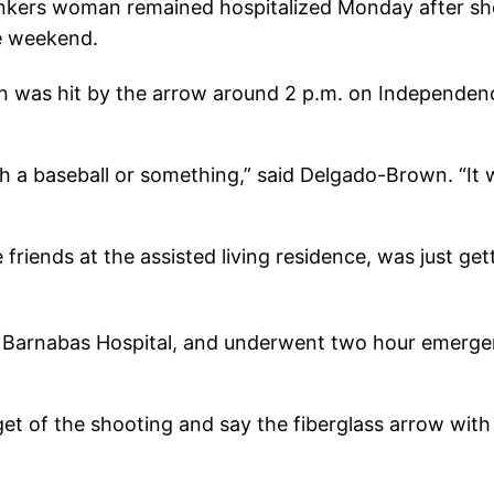
nkers woman remained hospitalized Monday after she
he weekend.
 was hit by the arrow around 2 p.m. on Independenc
 a baseball or something,” said Delgado-Brown. “It w
iends at the assisted living residence, was just gett
. Barnabas Hospital, and underwent two hour emerge
t of the shooting and say the fiberglass arrow with y