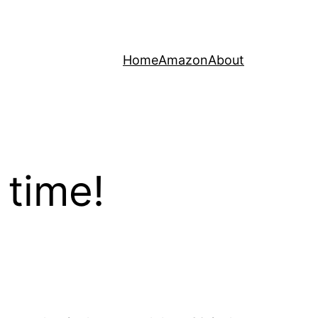
Home
Amazon
About
 time!