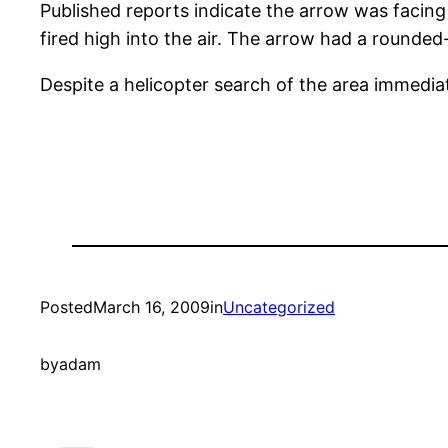
Published reports indicate the arrow was facin
fired high into the air. The arrow had a rounded-
Despite a helicopter search of the area immedia
Posted
March 16, 2009
in
Uncategorized
by
adam