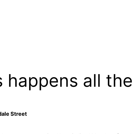
s happens all the
ale Street