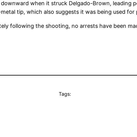
g downward when it struck Delgado-Brown, leading pol
metal tip, which also suggests it was being used for p
tely following the shooting, no arrests have been ma
Tags: