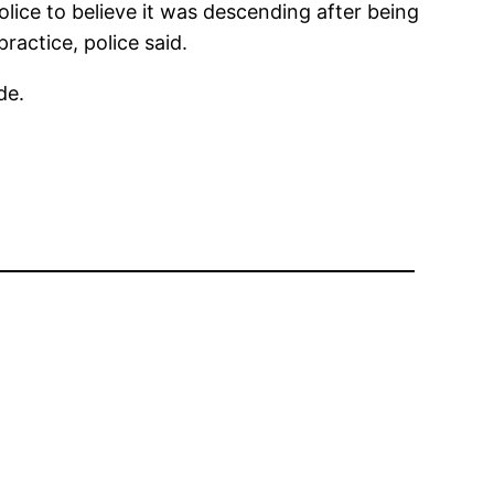
ice to believe it was descending after being
ractice, police said.
de.