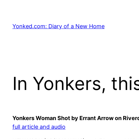
Skip
to
content
Yonked.com: Diary of a New Home
In Yonkers, thi
Yonkers Woman Shot by Errant Arrow on Riverd
full article and audio