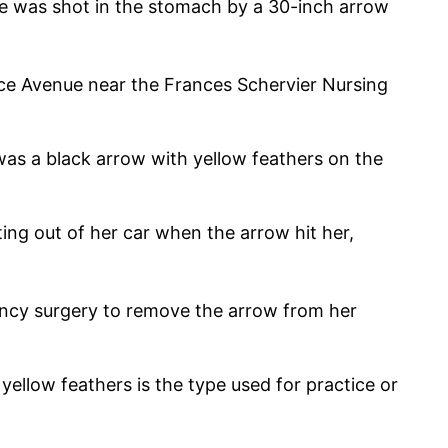
 was shot in the stomach by a 30-inch arrow
e Avenue near the Frances Schervier Nursing
as a black arrow with yellow feathers on the
ing out of her car when the arrow hit her,
ncy surgery to remove the arrow from her
ellow feathers is the type used for practice or