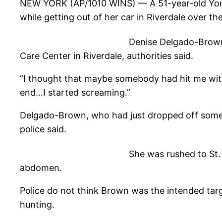
NEW YORK (AP/1010 WINS)
— A 51-year-old Yo
while getting out of her car in Riverdale over t
Denise Delgado-Brown
Care Center in Riverdale, authorities said.
“I thought that maybe somebody had hit me with
end…I started screaming.”
Delgado-Brown, who had just dropped off some fr
police said.
She was rushed to St
abdomen.
Police do not think Brown was the intended targe
hunting.