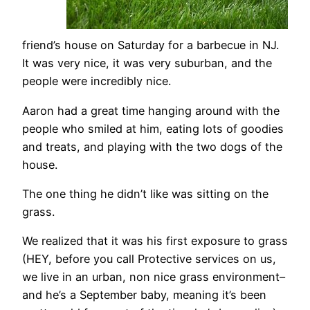
friend’s house on Saturday for a barbecue in NJ.
It was very nice, it was very suburban, and the
people were incredibly nice.
Aaron had a great time hanging around with the
people who smiled at him, eating lots of goodies
and treats, and playing with the two dogs of the
house.
The one thing he didn’t like was sitting on the
grass.
We realized that it was his first exposure to grass
(HEY, before you call Protective services on us,
we live in an urban, non nice grass environment–
and he’s a September baby, meaning it’s been