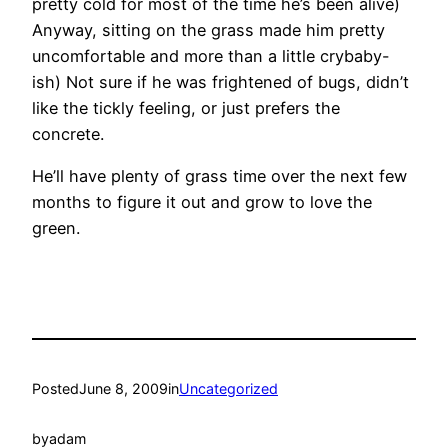
pretty cold for most of the time he’s been alive)
Anyway, sitting on the grass made him pretty
uncomfortable and more than a little crybaby-
ish) Not sure if he was frightened of bugs, didn’t
like the tickly feeling, or just prefers the
concrete.
He’ll have plenty of grass time over the next few
months to figure it out and grow to love the
green.
Posted
June 8, 2009
in
Uncategorized
by
adam