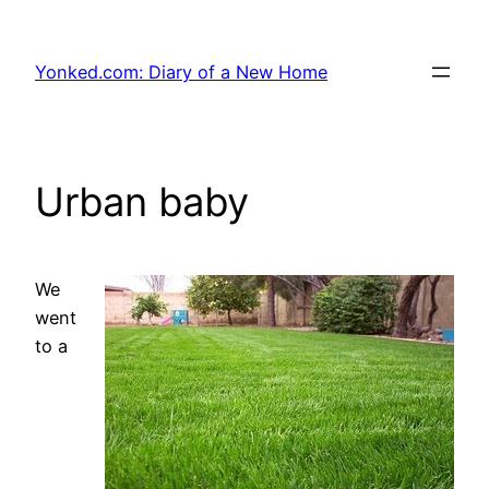
Skip
to
Yonked.com: Diary of a New Home
content
Urban baby
We
went
to a