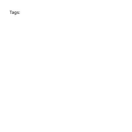
Tags: