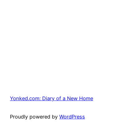
Yonked.com: Diary of a New Home
Proudly powered by
WordPress