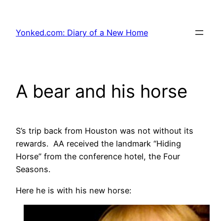
Skip
to
Yonked.com: Diary of a New Home
content
A bear and his horse
S’s trip back from Houston was not without its
rewards. AA received the landmark “Hiding
Horse” from the conference hotel, the Four
Seasons.
Here he is with his new horse: