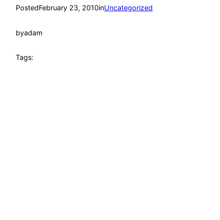
Posted
February 23, 2010
in
Uncategorized
by
adam
Tags: