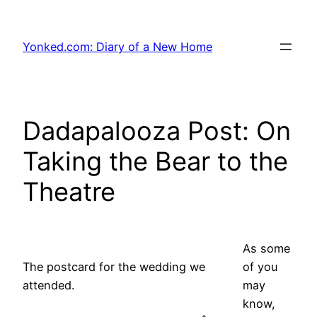
Skip
to
Yonked.com: Diary of a New Home
content
Dadapalooza Post: On
Taking the Bear to the
Theatre
As some
The postcard for the wedding we
of you
attended.
may
know,