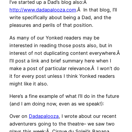
I’ve started up a Dad’s blog also:Â
http://www.dadapalooza.com
.Â In that blog, I’ll
write specifically about being a Dad, and the
pleasures and perils of that position.
As many of our Yonked readers may be
interested in reading those posts also, but in
interest of not duplicating content everywhere.Â
I’ll post a link and brief summary here when I
make a post of particular relevance.Â I won’t do
it for every post unless I think Yonked readers
might like it also.
Here’s a fine example of what I’ll do in the future
(and I am doing now, even as we speak!):
Over on
Dadapalooza
, I wrote about our recent
adventurers going to the theatre– we saw two
plays this week:Â Cirque du Soleil’s Banana