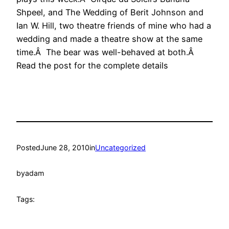
Shpeel, and The Wedding of Berit Johnson and
Ian W. Hill, two theatre friends of mine who had a
wedding and made a theatre show at the same
time.Â The bear was well-behaved at both.Â
Read the post for the complete details
Posted
June 28, 2010
in
Uncategorized
by
adam
Tags: