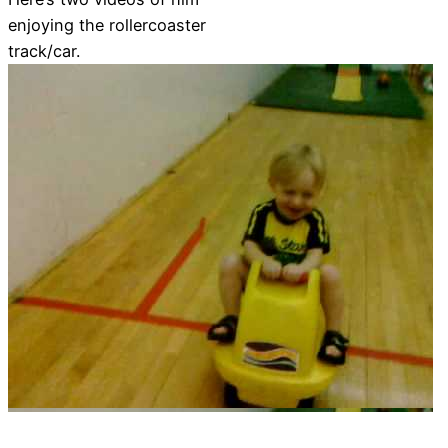
enjoying the rollercoaster
track/car.