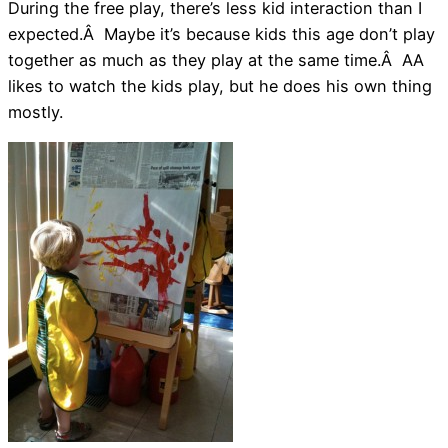
During the free play, there’s less kid interaction than I
expected.Â Maybe it’s because kids this age don’t play
together as much as they play at the same time.Â AA
likes to watch the kids play, but he does his own thing
mostly.