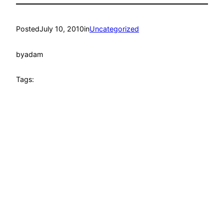
Posted
July 10, 2010
in
Uncategorized
by
adam
Tags: