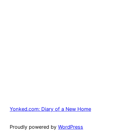
Yonked.com: Diary of a New Home
Proudly powered by
WordPress