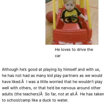
He loves to drive the
car
Although he’s good at playing by himself and with us,
he has not had as many kid play partners as we would
have liked.Â I was a little worried that he wouldn’t play
well with others, or that he’d be nervous around other
adults (the teachers)Â So far, not at all.Â He has taken
to school/camp like a duck to water.