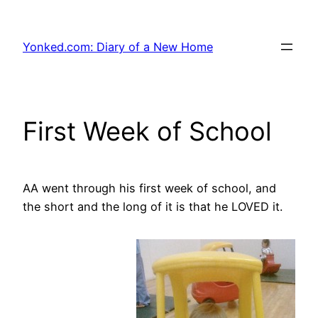
Skip
to
Yonked.com: Diary of a New Home
content
First Week of School
AA went through his first week of school, and
the short and the long of it is that he LOVED it.