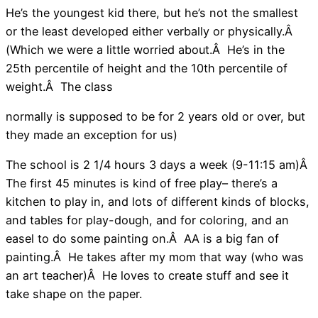
He’s the youngest kid there, but he’s not the smallest
or the least developed either verbally or physically.Â
(Which we were a little worried about.Â He’s in the
25th percentile of height and the 10th percentile of
weight.Â The class
normally is supposed to be for 2 years old or over, but
they made an exception for us)
The school is 2 1/4 hours 3 days a week (9-11:15 am)Â
The first 45 minutes is kind of free play– there’s a
kitchen to play in, and lots of different kinds of blocks,
and tables for play-dough, and for coloring, and an
easel to do some painting on.Â AA is a big fan of
painting.Â He takes after my mom that way (who was
an art teacher)Â He loves to create stuff and see it
take shape on the paper.