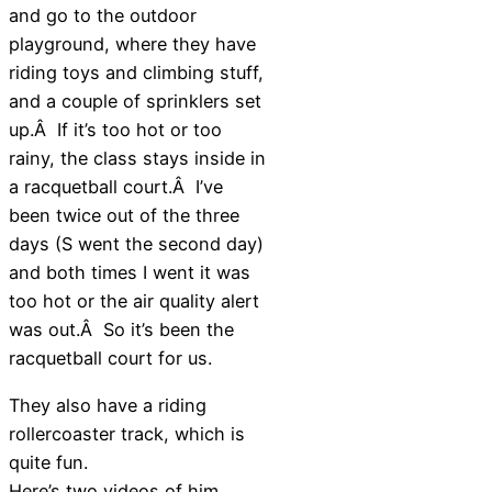
and go to the outdoor
playground, where they have
riding toys and climbing stuff,
and a couple of sprinklers set
up.Â If it’s too hot or too
rainy, the class stays inside in
a racquetball court.Â I’ve
been twice out of the three
days (S went the second day)
and both times I went it was
too hot or the air quality alert
was out.Â So it’s been the
racquetball court for us.
They also have a riding
rollercoaster track, which is
quite fun.
Here’s two videos of him