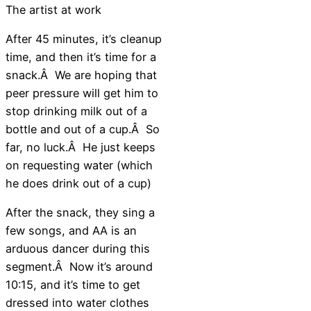
The artist at work
After 45 minutes, it’s cleanup
time, and then it’s time for a
snack.Â We are hoping that
peer pressure will get him to
stop drinking milk out of a
bottle and out of a cup.Â So
far, no luck.Â He just keeps
on requesting water (which
he does drink out of a cup)
After the snack, they sing a
few songs, and AA is an
arduous dancer during this
segment.Â Now it’s around
10:15, and it’s time to get
dressed into water clothes