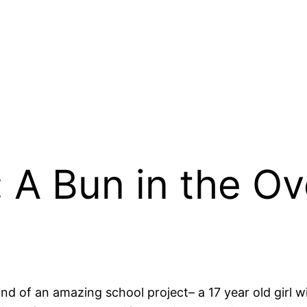
: A Bun in the O
kind of an amazing school project– a 17 year old girl