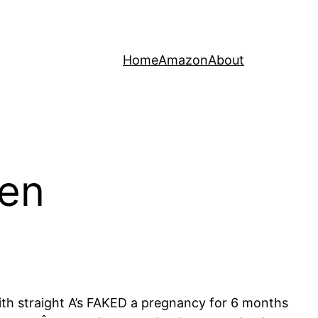
Home
Amazon
About
ven
 with straight A’s FAKED a pregnancy for 6 months