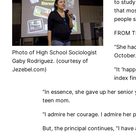
to study
that mos
people s
FROM T
“She had
Photo of High School Sociologist
October
Gaby Rodriguez. (courtesy of
Jezebel.com)
“It ‘hap
index fi
“In essence, she gave up her senior y
teen mom.
“I admire her courage. I admire her p
But, the principal continues, “I have 