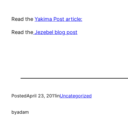
Read the
Yakima Post article:
Read the
Jezebel blog post
Posted
April 23, 2011
in
Uncategorized
by
adam