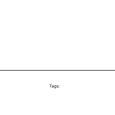
Tags: