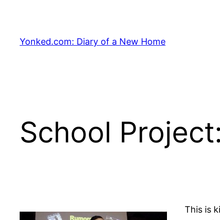
Skip
to
content
Yonked.com: Diary of a New Home
School Project
This is 