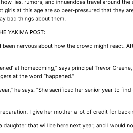
 how lies, rumors, and innuendoes travel around the 
t girls at this age are so peer-pressured that they a
ay bad things about them.
HE YAKIMA POST:
 been nervous about how the crowd might react. Afte
.
pened’ at homecoming,” says principal Trevor Greene,
ngers at the word “happened.”
ear,” he says. “She sacrificed her senior year to find 
reparation. I give her mother a lot of credit for backi
a daughter that will be here next year, and I would not