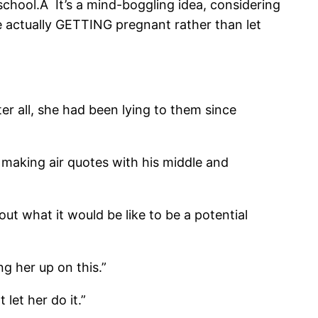
school.Â It’s a mind-boggling idea, considering
re actually GETTING pregnant rather than let
r all, she had been lying to them since
 making air quotes with his middle and
out what it would be like to be a potential
ng her up on this.”
 let her do it.”