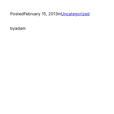
Posted
February 15, 2013
in
Uncategorized
by
adam