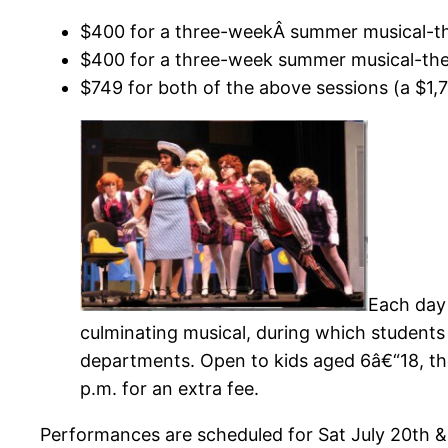
$400 for a three-weekÂ summer musical-the
$400 for a three-week summer musical-thea
$749 for both of the above sessions (a $1,
Each day 
culminating musical, during which student
departments. Open to kids aged 6â€“18, the
p.m. for an extra fee.
Performances are scheduled for Sat July 20th &