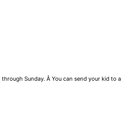
 through Sunday. Â You can send your kid to a