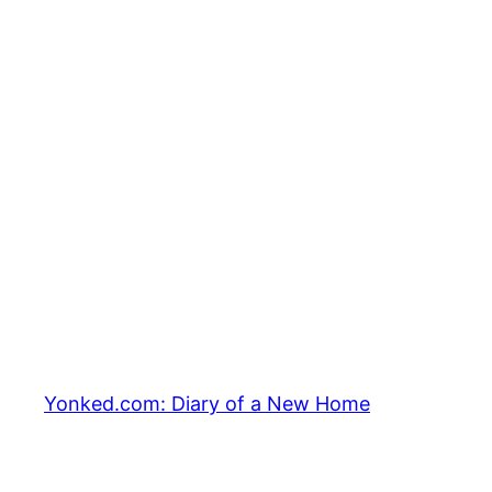
Yonked.com: Diary of a New Home