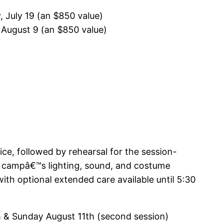
 July 19 (an $850 value)
 August 9 (an $850 value)
ce, followed by rehearsal for the session-
e campâ€™s lighting, sound, and costume
th optional extended care available until 5:30
h & Sunday August 11th (second session)