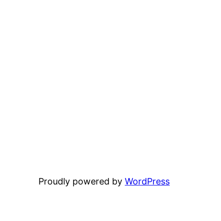
Proudly powered by
WordPress