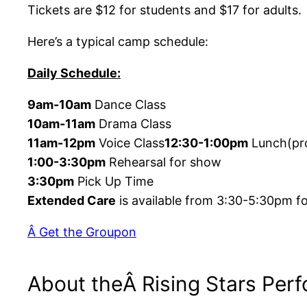
Tickets are $12 for students and $17 for adults.
Here’s a typical camp schedule:
Daily Schedule:
9am-10am
Dance Class
10am-11am
Drama Class
11am-12pm
Voice Class
12:30-1:00pm
Lunch(pr
1:00-3:30pm
Rehearsal for show
3:30pm
Pick Up Time
Extended Care
is available from 3:30-5:30pm fo
Â Get the Groupon
About theÂ Rising Stars Per