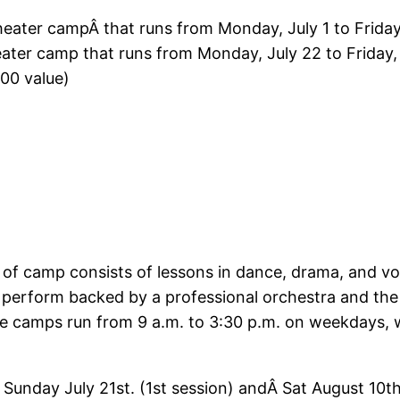
ater campÂ that runs from Monday, July 1 to Friday,
ter camp that runs from Monday, July 22 to Friday,
700 value)
of camp consists of lessons in dance, drama, and voi
s perform backed by a professional orchestra and th
 camps run from 9 a.m. to 3:30 p.m. on weekdays, wi
 Sunday July 21st. (1st session) andÂ Sat August 10t