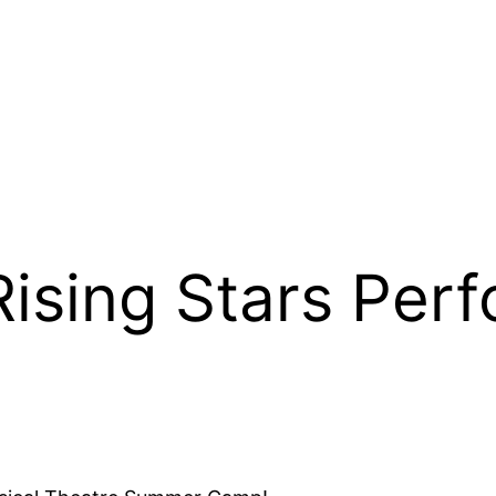
Rising Stars Perf