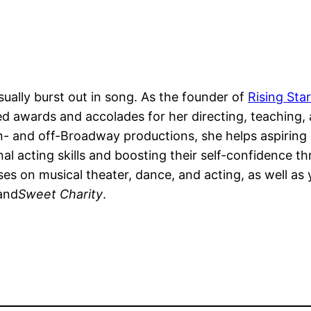
sually burst out in song. As the founder of
Rising St
d awards and accolades for her directing, teaching,
 and off-Broadway productions, she helps aspiring p
al acting skills and boosting their self-confidence 
 on musical theater, dance, and acting, as well as y
 and
Sweet Charity
.