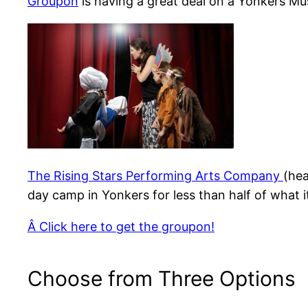
Groupon
is having a great deal on a Yonkers M
The Rising Stars Performing Arts Company
(hea
day camp in Yonkers for less than half of what i
Â Click here to get the groupon!
Choose from Three Options