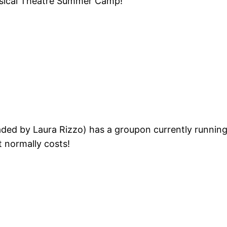
usical Theatre Summer Camp!
ded by Laura Rizzo) has a groupon currently running
t normally costs!