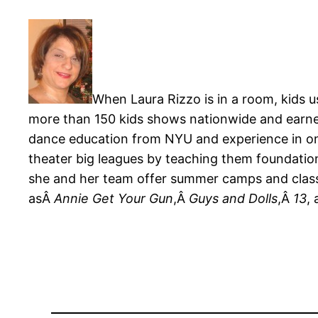
When Laura Rizzo is in a room, kids u
more than 150 kids shows nationwide and earne
dance education from NYU and experience in on-
theater big leagues by teaching them foundation
she and her team offer summer camps and classes
asÂ
Annie Get Your Gun
,Â
Guys and Dolls
,Â
13
,