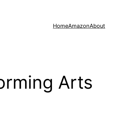
Home
Amazon
About
orming Arts