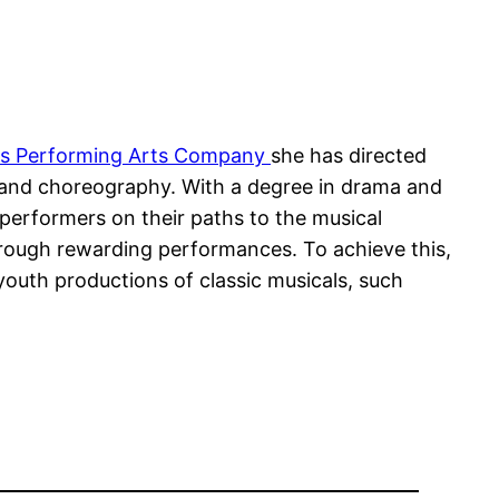
ars Performing Arts Company
she has directed
 and choreography. With a degree in drama and
erformers on their paths to the musical
through rewarding performances. To achieve this,
outh productions of classic musicals, such