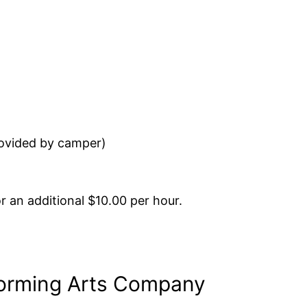
ovided by camper)
r an additional $10.00 per hour.
forming Arts Company