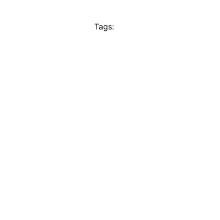
Tags: