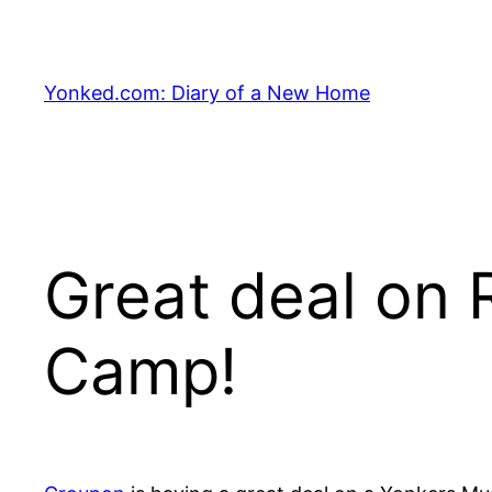
Skip
to
content
Yonked.com: Diary of a New Home
Great deal on 
Camp!