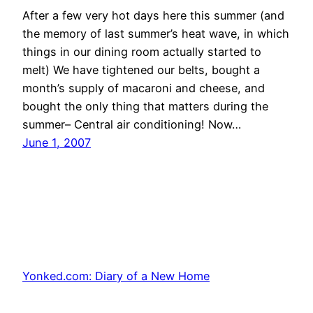
After a few very hot days here this summer (and
the memory of last summer’s heat wave, in which
things in our dining room actually started to
melt) We have tightened our belts, bought a
month’s supply of macaroni and cheese, and
bought the only thing that matters during the
summer– Central air conditioning! Now…
June 1, 2007
Yonked.com: Diary of a New Home