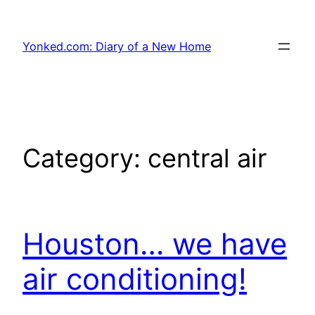
Skip
to
Yonked.com: Diary of a New Home
content
Category:
central air
Houston… we have
air conditioning!