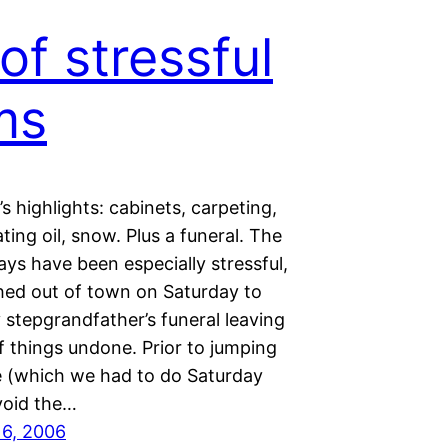
 of stressful
ms
s highlights: cabinets, carpeting,
ating oil, snow. Plus a funeral. The
ays have been especially stressful,
hed out of town on Saturday to
 stepgrandfather’s funeral leaving
f things undone. Prior to jumping
e (which we had to do Saturday
void the…
16, 2006