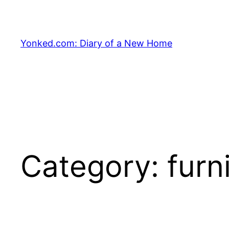
Skip
to
content
Yonked.com: Diary of a New Home
Category:
furn