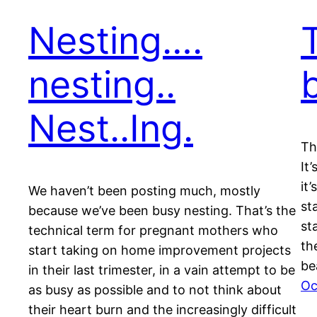
Nesting….
nesting..
Nest..Ing.
Th
It
it
We haven’t been posting much, mostly
st
because we’ve been busy nesting. That’s the
st
technical term for pregnant mothers who
th
start taking on home improvement projects
be
in their last trimester, in a vain attempt to be
Oc
as busy as possible and to not think about
their heart burn and the increasingly difficult