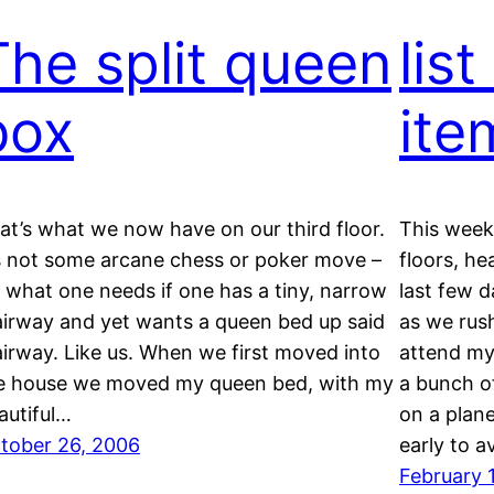
The split queen
list
box
ite
at’s what we now have on our third floor.
This week’
’s not some arcane chess or poker move –
floors, he
’s what one needs if one has a tiny, narrow
last few d
airway and yet wants a queen bed up said
as we rus
airway. Like us. When we first moved into
attend my
e house we moved my queen bed, with my
a bunch o
autiful…
on a plan
tober 26, 2006
early to a
February 