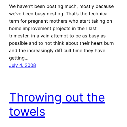
We haven’t been posting much, mostly because
we’ve been busy nesting. That’s the technical
term for pregnant mothers who start taking on
home improvement projects in their last
trimester, in a vain attempt to be as busy as
possible and to not think about their heart burn
and the increasingly difficult time they have
getting…
July 4, 2008
Throwing out the
towels