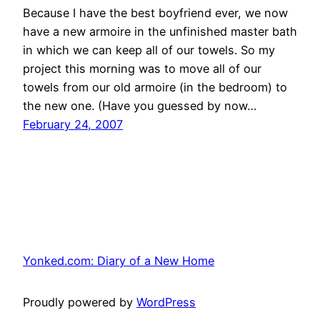
Because I have the best boyfriend ever, we now
have a new armoire in the unfinished master bath
in which we can keep all of our towels. So my
project this morning was to move all of our
towels from our old armoire (in the bedroom) to
the new one. (Have you guessed by now…
February 24, 2007
Yonked.com: Diary of a New Home
Proudly powered by
WordPress