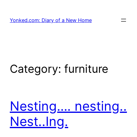
Skip
to
Yonked.com: Diary of a New Home
content
Category:
furniture
Nesting…. nesting..
Nest..Ing.