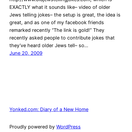
EXACTLY what it sounds like– video of older
Jews telling jokes– the setup is great, the idea is
great, and as one of my facebook friends
remarked recently “The link is gold!” They
recently asked people to contribute jokes that
they’ve heard older Jews tell– so…
June 20, 2009
Yonked.com: Diary of a New Home
Proudly powered by
WordPress