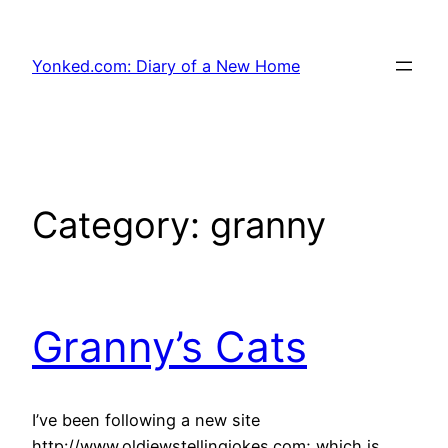
Skip
to
Yonked.com: Diary of a New Home
content
Category:
granny
Granny’s Cats
I’ve been following a new site
http://www.oldjewstellingjokes.com; which is