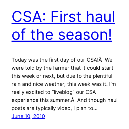
CSA: First haul
of the season!
Today was the first day of our CSA!Â We
were told by the farmer that it could start
this week or next, but due to the plentiful
rain and nice weather, this week was it. I’m
really excited to “liveblog” our CSA
experience this summer.Â And though haul
posts are typically video, I plan to…
June 10, 2010