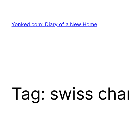
Skip
to
content
Yonked.com: Diary of a New Home
Tag:
swiss cha