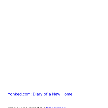
Yonked.com: Diary of a New Home