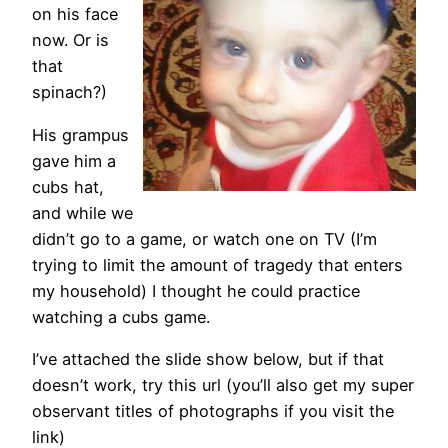
on his face
now. Or is
that
spinach?)
His grampus
gave him a
cubs hat,
and while we
didn’t go to a game, or watch one on TV (I’m
trying to limit the amount of tragedy that enters
my household) I thought he could practice
watching a cubs game.
I’ve attached the slide show below, but if that
doesn’t work, try this url (you’ll also get my super
observant titles of photographs if you visit the
link)