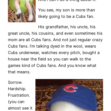
You see, my son is more than
likely going to be a Cubs fan.
His grandfather, his uncle, his
great uncle, his cousins, and even sometimes his
mom are all Cubs fans. And not just regular crazy
Cubs fans. I’m talking dyed in the wool, wears
Cubs underwear, watches every pitch, bought a
house near the field so you can walk to the
games kind of Cubs fans. And you know what
that means.
Sorrow.
Hardship.
Frustration.
(you can
almost see it