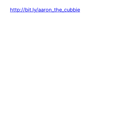
http://bit.ly/aaron_the_cubbie