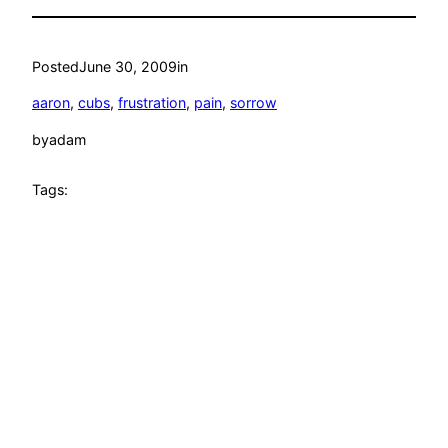
Posted
June 30, 2009
in
aaron
, 
cubs
, 
frustration
, 
pain
, 
sorrow
by
adam
Tags: