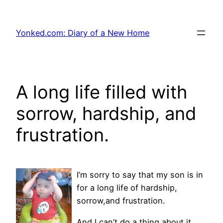
Skip
to
Yonked.com: Diary of a New Home
content
A long life filled with
sorrow, hardship, and
frustration.
I’m sorry to say that my son is in
for a long life of hardship,
sorrow,and frustration.
And I can’t do a thing about it.