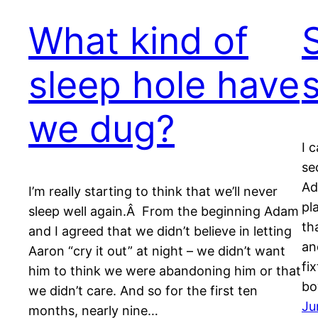
What kind of
sleep hole have
we dug?
I 
se
Ad
I’m really starting to think that we’ll never
pl
sleep well again.Â From the beginning Adam
th
and I agreed that we didn’t believe in letting
an
Aaron “cry it out” at night – we didn’t want
fi
him to think we were abandoning him or that
bo
we didn’t care. And so for the first ten
Ju
months, nearly nine…