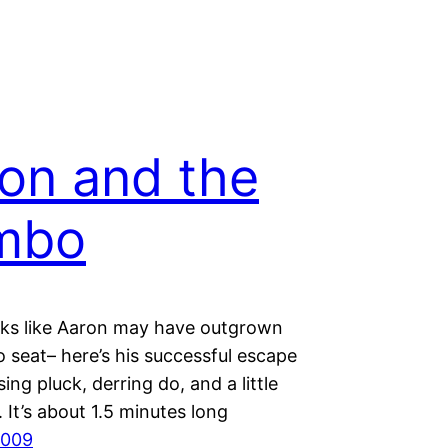
on and the
mbo
ooks like Aaron may have outgrown
 seat– here’s his successful escape
ing pluck, derring do, and a little
k. It’s about 1.5 minutes long
2009