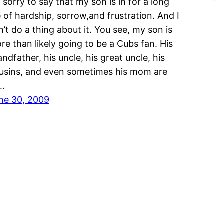
m sorry to say that my son is in for a long
fe of hardship, sorrow,and frustration. And I
n’t do a thing about it. You see, my son is
re than likely going to be a Cubs fan. His
andfather, his uncle, his great uncle, his
usins, and even sometimes his mom are
l…
ne 30, 2009