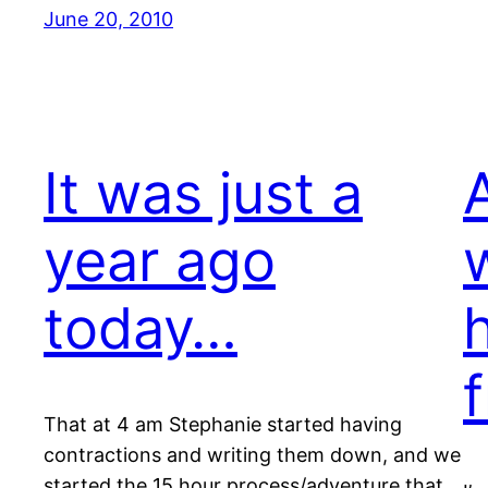
June 20, 2010
It was just a
A
year ago
today…
f
That at 4 am Stephanie started having
contractions and writing them down, and we
started the 15 hour process/adventure that