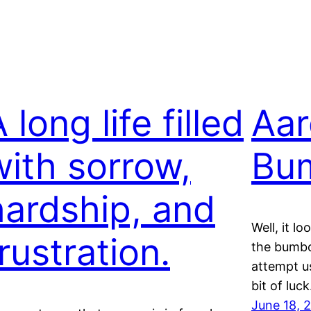
 long life filled
Aar
with sorrow,
Bu
hardship, and
Well, it l
rustration.
the bumbo
attempt us
bit of luc
June 18, 