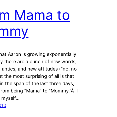
om Mama to
mmy
hat Aaron is growing exponentially
ay there are a bunch of new words,
 antics, and new attitudes (“no, no
t the most surprising of all is that
in the span of the last three days,
 from being “Mama” to “Mommy.”Â I
ll myself…
010