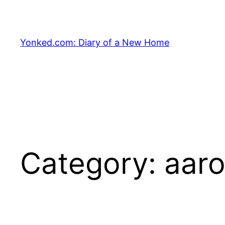
Skip
to
content
Yonked.com: Diary of a New Home
Category:
aar