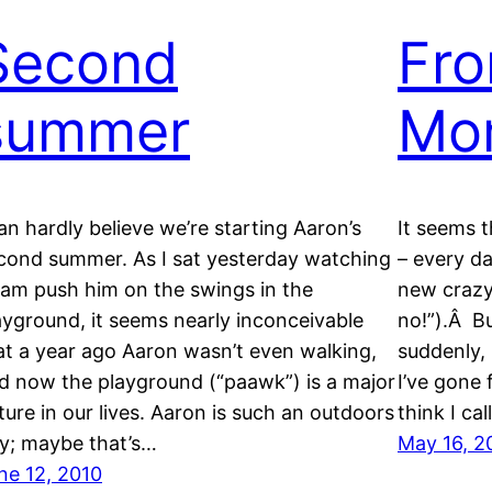
Second
Fr
summer
Mo
can hardly believe we’re starting Aaron’s
It seems t
cond summer. As I sat yesterday watching
– every d
am push him on the swings in the
new crazy
ayground, it seems nearly inconceivable
no!”).Â Bu
at a year ago Aaron wasn’t even walking,
suddenly, 
d now the playground (“paawk”) is a major
I’ve gone
xture in our lives. Aaron is such an outdoors
think I ca
y; maybe that’s…
May 16, 2
ne 12, 2010