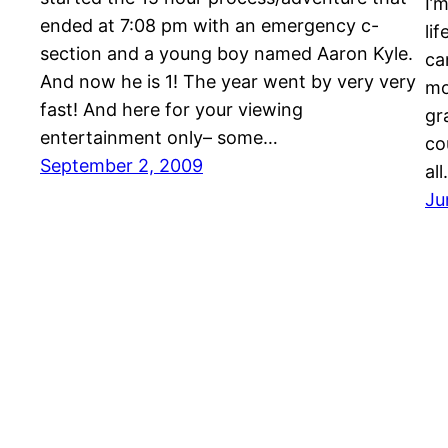
I’
ended at 7:08 pm with an emergency c-
li
section and a young boy named Aaron Kyle.
ca
And now he is 1! The year went by very very
mo
fast! And here for your viewing
gr
entertainment only– some…
co
September 2, 2009
al
Ju