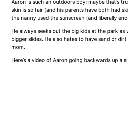
Aaron is such an outdoors boy; maybe that’s true
skin is so fair (and his parents have both had s
the nanny used the sunscreen (and liberally enou
He always seeks out the big kids at the park as 
bigger slides. He also hates to have sand or dirt
mom.
Here’s a video of Aaron going backwards up a sli