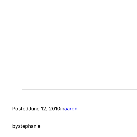
Posted
June 12, 2010
in
aaron
by
stephanie