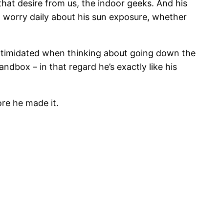
that desire from us, the indoor geeks. And his
 I worry daily about his sun exposure, whether
t intimidated when thinking about going down the
andbox – in that regard he’s exactly like his
ore he made it.