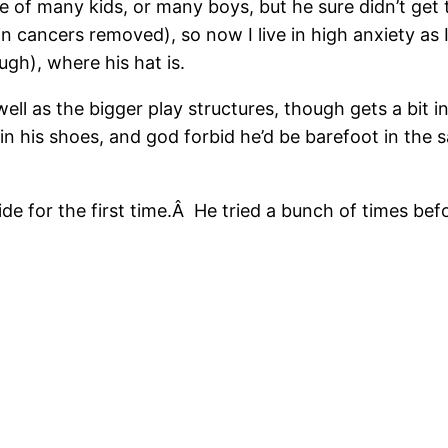
 of many kids, or many boys, but he sure didn’t get 
kin cancers removed), so now I live in high anxiety as
gh), where his hat is.
well as the bigger play structures, though gets a bi
 in his shoes, and god forbid he’d be barefoot in the s
de for the first time.Â He tried a bunch of times bef