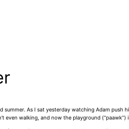
er
ond summer. As I sat yesterday watching Adam push h
t even walking, and now the playground (“paawk”) is a