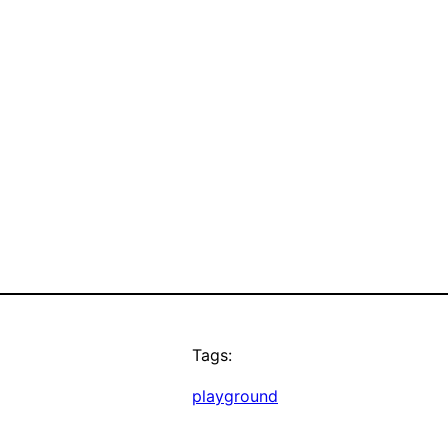
Tags:
playground