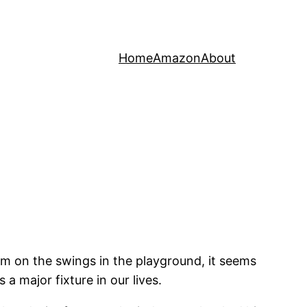
Home
Amazon
About
im on the swings in the playground, it seems
 major fixture in our lives.