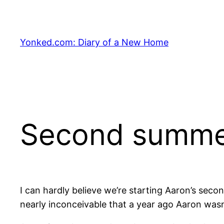
Skip
to
content
Yonked.com: Diary of a New Home
Second summ
I can hardly believe we’re starting Aaron’s sec
nearly inconceivable that a year ago Aaron wasn’