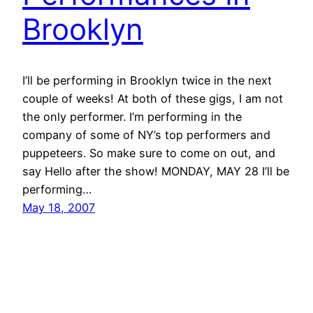
Brooklyn
I’ll be performing in Brooklyn twice in the next
couple of weeks! At both of these gigs, I am not
the only performer. I’m performing in the
company of some of NY’s top performers and
puppeteers. So make sure to come on out, and
say Hello after the show! MONDAY, MAY 28 I’ll be
performing…
May 18, 2007