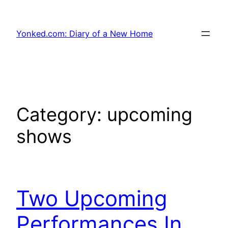
Skip
to
Yonked.com: Diary of a New Home
content
Category:
upcoming
shows
Two Upcoming
Performances In