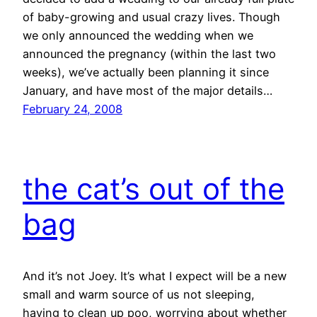
of baby-growing and usual crazy lives. Though
we only announced the wedding when we
announced the pregnancy (within the last two
weeks), we’ve actually been planning it since
January, and have most of the major details…
February 24, 2008
the cat’s out of the
bag
And it’s not Joey. It’s what I expect will be a new
small and warm source of us not sleeping,
having to clean up poo, worrying about whether