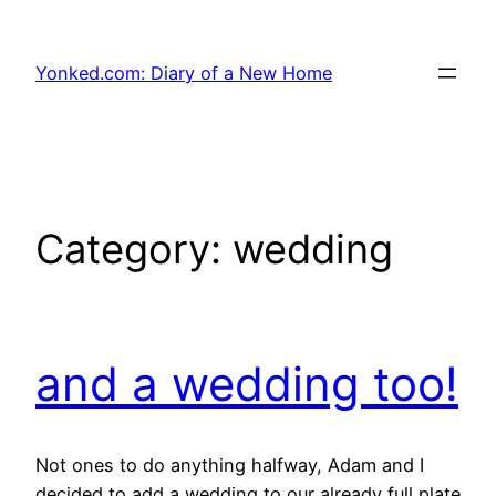
Skip
to
Yonked.com: Diary of a New Home
content
Category:
wedding
and a wedding too!
Not ones to do anything halfway, Adam and I
decided to add a wedding to our already full plate