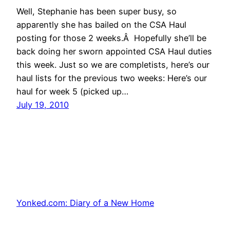
Well, Stephanie has been super busy, so
apparently she has bailed on the CSA Haul
posting for those 2 weeks.Â Hopefully she’ll be
back doing her sworn appointed CSA Haul duties
this week. Just so we are completists, here’s our
haul lists for the previous two weeks: Here’s our
haul for week 5 (picked up…
July 19, 2010
Yonked.com: Diary of a New Home