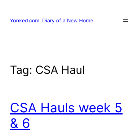
Skip
to
Yonked.com: Diary of a New Home
content
Tag:
CSA Haul
CSA Hauls week 5
& 6