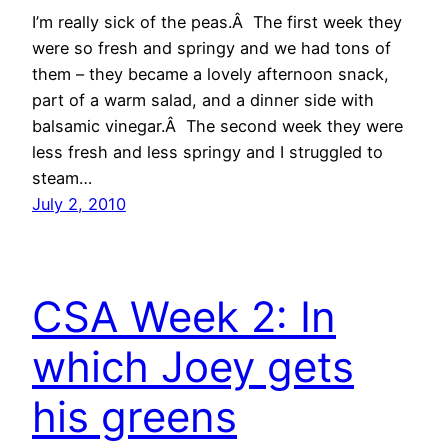
I’m really sick of the peas.Â The first week they
were so fresh and springy and we had tons of
them – they became a lovely afternoon snack,
part of a warm salad, and a dinner side with
balsamic vinegar.Â The second week they were
less fresh and less springy and I struggled to
steam…
July 2, 2010
CSA Week 2: In
which Joey gets
his greens