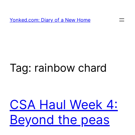
Skip
to
Yonked.com: Diary of a New Home
content
Tag:
rainbow chard
CSA Haul Week 4:
Beyond the peas